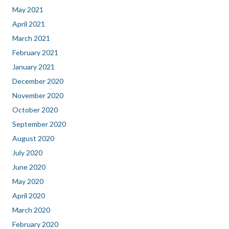
May 2021
April 2021
March 2021
February 2021
January 2021
December 2020
November 2020
October 2020
September 2020
August 2020
July 2020
June 2020
May 2020
April 2020
March 2020
February 2020