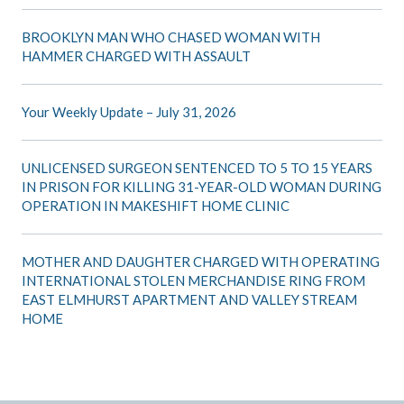
BROOKLYN MAN WHO CHASED WOMAN WITH
HAMMER CHARGED WITH ASSAULT
Your Weekly Update – July 31, 2026
UNLICENSED SURGEON SENTENCED TO 5 TO 15 YEARS
IN PRISON FOR KILLING 31-YEAR-OLD WOMAN DURING
OPERATION IN MAKESHIFT HOME CLINIC
MOTHER AND DAUGHTER CHARGED WITH OPERATING
INTERNATIONAL STOLEN MERCHANDISE RING FROM
EAST ELMHURST APARTMENT AND VALLEY STREAM
HOME