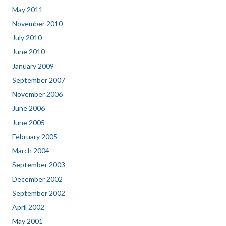
May 2011
November 2010
July 2010
June 2010
January 2009
September 2007
November 2006
June 2006
June 2005
February 2005
March 2004
September 2003
December 2002
September 2002
April 2002
May 2001