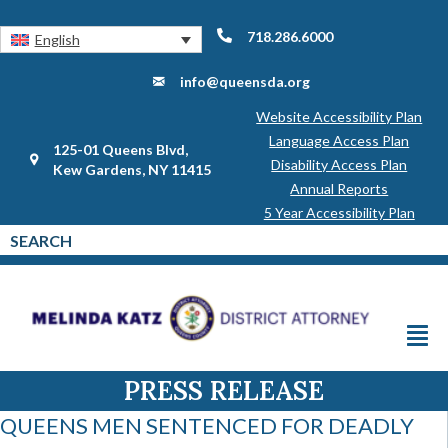
718.286.6000
English
info@queensda.org
Website Accessibility Plan
Language Access Plan
125-01 Queens Blvd,
Disability Access Plan
Kew Gardens, NY 11415
Annual Reports
5 Year Accessibility Plan
PRESS RELEASE
QUEENS MEN SENTENCED FOR DEADLY