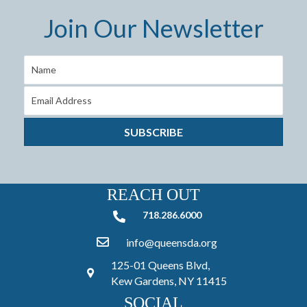
Join Our Newsletter
SUBSCRIBE
REACH OUT
718.286.6000
718.286.6000
info@queensda.org
125-01 Queens Blvd,
Kew Gardens, NY 11415
SOCIAL