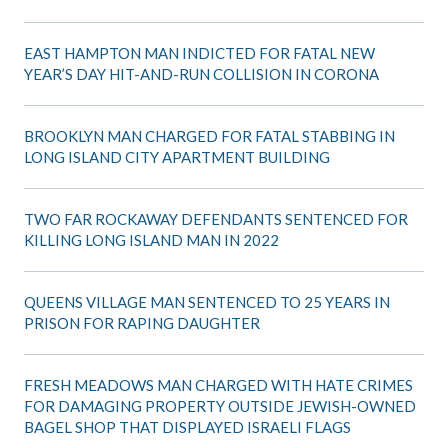
EAST HAMPTON MAN INDICTED FOR FATAL NEW
YEAR’S DAY HIT-AND-RUN COLLISION IN CORONA
BROOKLYN MAN CHARGED FOR FATAL STABBING IN
LONG ISLAND CITY APARTMENT BUILDING
TWO FAR ROCKAWAY DEFENDANTS SENTENCED FOR
KILLING LONG ISLAND MAN IN 2022
QUEENS VILLAGE MAN SENTENCED TO 25 YEARS IN
PRISON FOR RAPING DAUGHTER
FRESH MEADOWS MAN CHARGED WITH HATE CRIMES
FOR DAMAGING PROPERTY OUTSIDE JEWISH-OWNED
BAGEL SHOP THAT DISPLAYED ISRAELI FLAGS