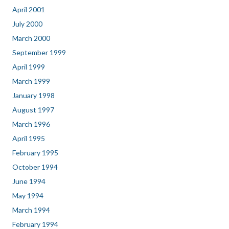
April 2001
July 2000
March 2000
September 1999
April 1999
March 1999
January 1998
August 1997
March 1996
April 1995
February 1995
October 1994
June 1994
May 1994
March 1994
February 1994