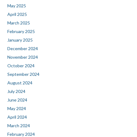
May 2025
April 2025
March 2025
February 2025
January 2025
December 2024
November 2024
October 2024
September 2024
August 2024
July 2024
June 2024
May 2024
April 2024
March 2024
February 2024