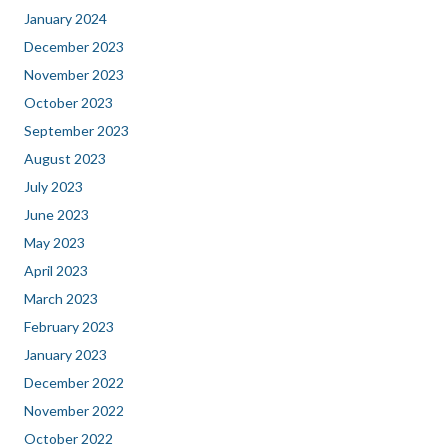
January 2024
December 2023
November 2023
October 2023
September 2023
August 2023
July 2023
June 2023
May 2023
April 2023
March 2023
February 2023
January 2023
December 2022
November 2022
October 2022