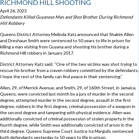
RICHMOND HILL SHOOTING
April 26, 2023
Defendants Killed Guyanese Man and Shot Brother During Richmond
Hill Robbery
Queens District Attorney Melinda Katz announced that Shakim Allen
and Dreshaun Smith were sentenced to 50 years to life in prison for
killing a man visiting from Guyana and shooting his brother during a
Richmond Hill robbery in January 2017.
District Attorney Katz said: “One of the two victims was shot trying to
rescue his brother from a craven robbery committed by the defendants.
I hope the rest of the family can find peace in their sentencing.”
Allen, 29, of Merrick Avenue, and Smith, 29, of 160th Street, in Jamaica,
Queens, were convicted last month by a jury of murder in the second
degree, attempted murder in the second degree, assault in the first
degree, robbery in the first degree, criminal possession of a weapon in
the second degree and tampering with physical evidence. Allen was
additionally convicted of criminal possession of stolen property in the
fourth degree, while Smith was additionally convicted of arson in the
third degree. Queens Supreme Court Justice Ira Margulis sentenced
both defendants yesterday to 50 years to life in prison.