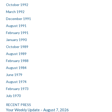
October 1992
March 1992
December 1991
August 1991
February 1991
January 1990
October 1989
August 1989
February 1988
August 1984
June 1979
August 1974
February 1973
July 1970
RECENT PRESS
Your Weekly Update – August 7, 2026