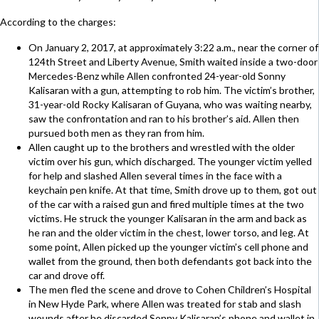
According to the charges:
On January 2, 2017, at approximately 3:22 a.m., near the corner of
124th Street and Liberty Avenue, Smith waited inside a two-door
Mercedes-Benz while Allen confronted 24-year-old Sonny
Kalisaran with a gun, attempting to rob him. The victim’s brother,
31-year-old Rocky Kalisaran of Guyana, who was waiting nearby,
saw the confrontation and ran to his brother’s aid. Allen then
pursued both men as they ran from him.
Allen caught up to the brothers and wrestled with the older
victim over his gun, which discharged. The younger victim yelled
for help and slashed Allen several times in the face with a
keychain pen knife. At that time, Smith drove up to them, got out
of the car with a raised gun and fired multiple times at the two
victims. He struck the younger Kalisaran in the arm and back as
he ran and the older victim in the chest, lower torso, and leg. At
some point, Allen picked up the younger victim’s cell phone and
wallet from the ground, then both defendants got back into the
car and drove off.
The men fled the scene and drove to Cohen Children’s Hospital
in New Hyde Park, where Allen was treated for stab and slash
wounds after he discarded Sonny Kalisaran’s phone and wallet in