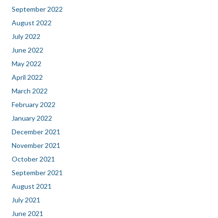
September 2022
August 2022
July 2022
June 2022
May 2022
April 2022
March 2022
February 2022
January 2022
December 2021
November 2021
October 2021
September 2021
August 2021
July 2021
June 2021