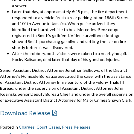
a sewer.
Later that day, at approximately 6:45 p.m., the fire department
responded to a vehicle fire in a rear parking lot on 186th Street
and 104th Avenue in Jamaica. When police arrived, they
identified the burnt vehicle to be a Mercedes-Benz coupe
registered to Smith’s girlfriend. Video surveillance footage
showed Smith purchasing gasoline and setting the car on fire
shortly before it was discovered.
After the robbery, both victims were taken to a nearby hospital.
Rocky Kalisaran, died later that day of his gunshot injuries.
Senior Assistant District Attorney Jonathan Selkowe, of the District
Attorney’s Homicide Bureau,prosecuted the case, with the assistance
of Assistant District Attorney Emily Santoro of the Felony Trials III
Bureau, under the supervision of Assistant District Attorney John
Kosinski, Senior Deputy Bureau Chief, and under the overall supervision
of Executive Assistant District Attorney for Major Crimes Shawn Clark.
Download Release
Posted in
Charges
,
Court Cases
,
Press Releases