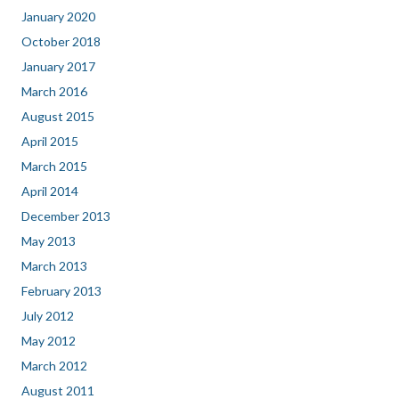
January 2020
October 2018
January 2017
March 2016
August 2015
April 2015
March 2015
April 2014
December 2013
May 2013
March 2013
February 2013
July 2012
May 2012
March 2012
August 2011