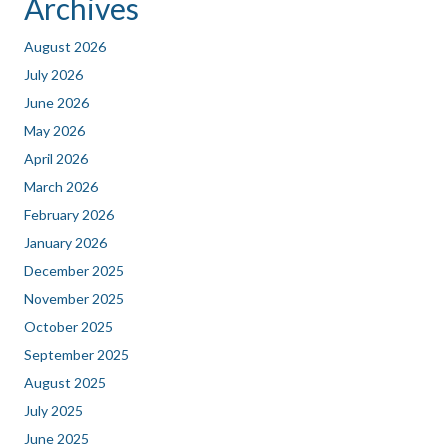
Archives
August 2026
July 2026
June 2026
May 2026
April 2026
March 2026
February 2026
January 2026
December 2025
November 2025
October 2025
September 2025
August 2025
July 2025
June 2025