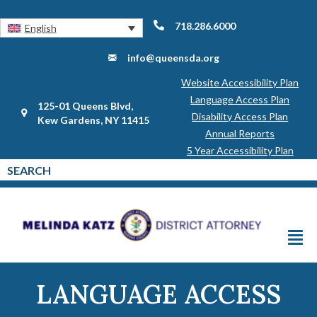
718.286.6000
English
info@queensda.org
Website Accessibility Plan
Language Access Plan
125-01 Queens Blvd,
Disability Access Plan
Kew Gardens, NY 11415
Annual Reports
5 Year Accessibility Plan
LANGUAGE ACCESS