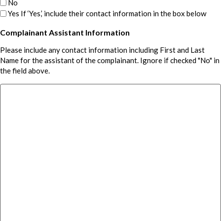
No
Yes If ‘Yes,’ include their contact information in the box below
Complainant Assistant Information
Please include any contact information including First and Last
Name for the assistant of the complainant. Ignore if checked "No" in
the field above.