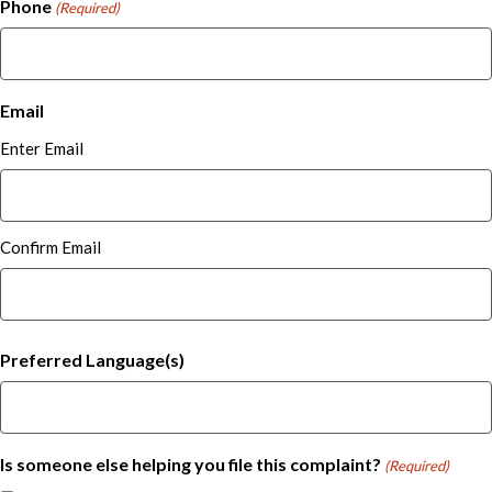
Phone
(Required)
Email
Enter Email
Confirm Email
Preferred Language(s)
Is someone else helping you file this complaint?
(Required)