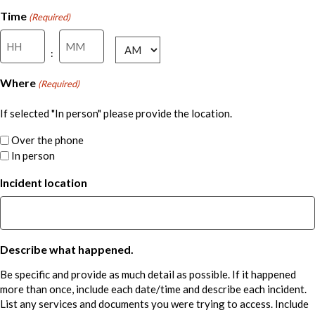
DD
Time
(Required)
slash
Hours
Minutes
YYYY
AM/PM
:
Where
(Required)
If selected "In person" please provide the location.
Over the phone
In person
Incident location
Describe what happened.
Be specific and provide as much detail as possible. If it happened
more than once, include each date/time and describe each incident.
List any services and documents you were trying to access. Include