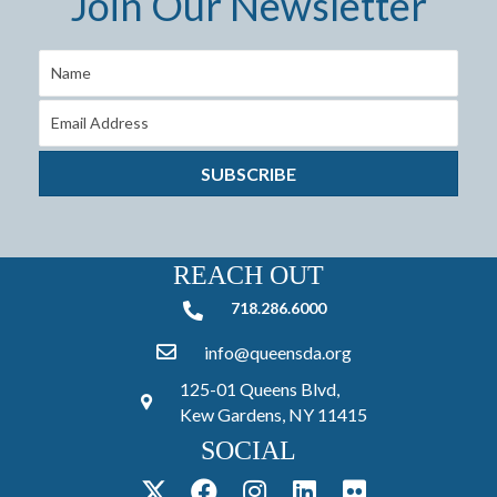
Join Our Newsletter
SUBSCRIBE
REACH OUT
718.286.6000
718.286.6000
info@queensda.org
125-01 Queens Blvd,
Kew Gardens, NY 11415
SOCIAL