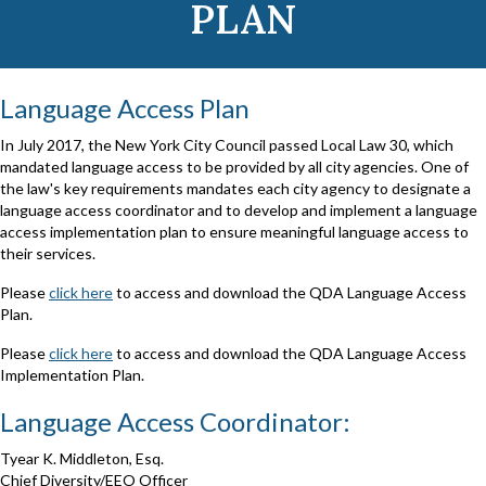
PLAN
Language Access Plan
In July 2017, the New York City Council passed Local Law 30, which
mandated language access to be provided by all city agencies. One of
the law's key requirements mandates each city agency to designate a
language access coordinator and to develop and implement a language
access implementation plan to ensure meaningful language access to
their services.
Please
click here
to access and download the QDA Language Access
Plan.
Please
click here
to access and download the QDA Language Access
Implementation Plan.
Language Access Coordinator:
Tyear K. Middleton, Esq.
Chief Diversity/EEO Officer