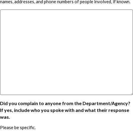
names, addresses, and phone numbers of people involved, if known.
Did you complain to anyone from the Department/Agency?
If yes, include who you spoke with and what their response
was.
Please be specific.