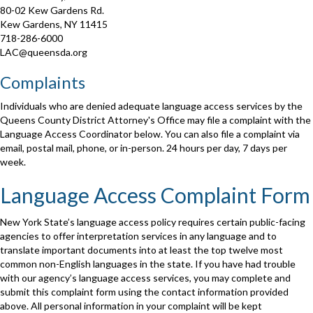
80-02 Kew Gardens Rd.
Kew Gardens, NY 11415
718-286-6000
LAC@queensda.org
Complaints
Individuals who are denied adequate language access services by the
Queens County District Attorney's Office may file a complaint with the
Language Access Coordinator below. You can also file a complaint via
email, postal mail, phone, or in-person. 24 hours per day, 7 days per
week.
Language Access Complaint Form
New York State’s language access policy requires certain public-facing
agencies to offer interpretation services in any language and to
translate important documents into at least the top twelve most
common non-English languages in the state. If you have had trouble
with our agency’s language access services, you may complete and
submit this complaint form using the contact information provided
above. All personal information in your complaint will be kept