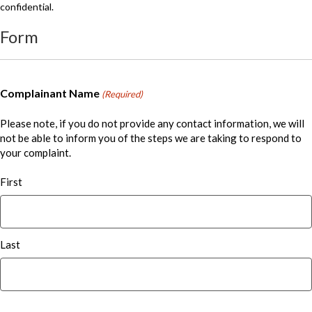
confidential.
Form
Complainant Name
(Required)
Please note, if you do not provide any contact information, we will
not be able to inform you of the steps we are taking to respond to
your complaint.
First
Last