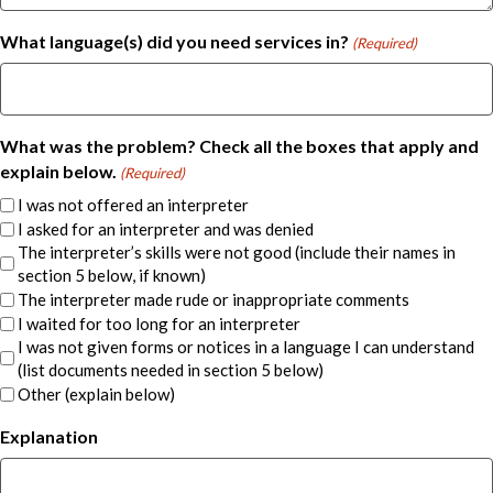
What language(s) did you need services in?
(Required)
What was the problem? Check all the boxes that apply and
explain below.
(Required)
I was not offered an interpreter
I asked for an interpreter and was denied
The interpreter’s skills were not good (include their names in
section 5 below, if known)
The interpreter made rude or inappropriate comments
I waited for too long for an interpreter
I was not given forms or notices in a language I can understand
(list documents needed in section 5 below)
Other (explain below)
Explanation