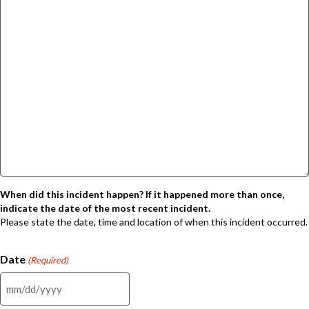
When did this incident happen? If it happened more than once,
indicate the date of the most recent incident.
Please state the date, time and location of when this incident occurred.
Date
(Required)
MM
slash