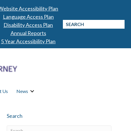
Website Accessibility Plan
Language Access Plan
Disability Access Plan
Annual Reports
5 Year Accessibility Plan
t Us
News
Search