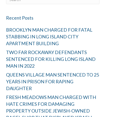
Recent Posts
BROOKLYN MAN CHARGED FOR FATAL
STABBING IN LONG ISLAND CITY
APARTMENT BUILDING
TWO FAR ROCKAWAY DEFENDANTS
SENTENCED FOR KILLING LONG ISLAND
MAN IN 2022
QUEENS VILLAGE MAN SENTENCED TO 25
YEARS IN PRISON FOR RAPING
DAUGHTER
FRESH MEADOWS MAN CHARGED WITH
HATE CRIMES FOR DAMAGING
PROPERTY OUTSIDE JEWISH-OWNED