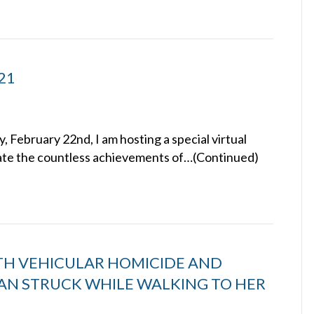
021
February 22nd, I am hosting a special virtual
rate the countless achievements of…(Continued)
TH VEHICULAR HOMICIDE AND
AN STRUCK WHILE WALKING TO HER