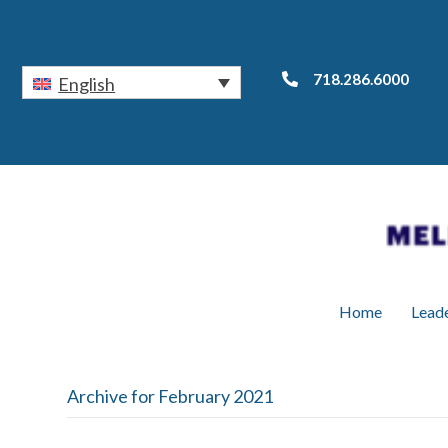
718.286.6000
English
Home
Lead
Archive for February 2021