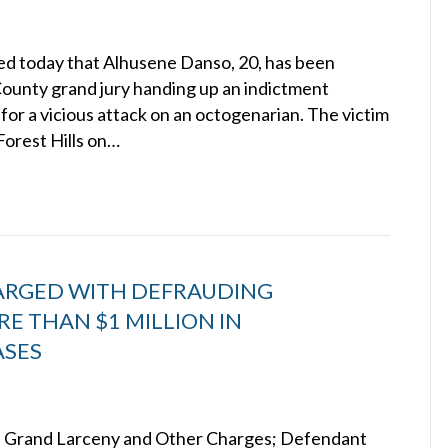
d today that Alhusene Danso, 20, has been
ounty grand jury handing up an indictment
for a vicious attack on an octogenarian. The victim
Forest Hills on…
ARGED WITH DEFRAUDING
E THAN $1 MILLION IN
ASES
n Grand Larceny and Other Charges; Defendant