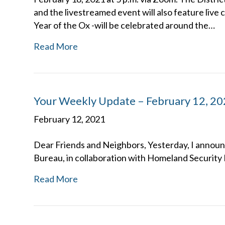
and the livestreamed event will also feature liv
Year of the Ox -will be celebrated around the…
Read More
Your Weekly Update – February 12, 2
February 12, 2021
Dear Friends and Neighbors, Yesterday, I announ
Bureau, in collaboration with Homeland Security 
Read More