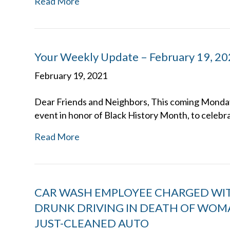
Read More
Your Weekly Update – February 19, 2
February 19, 2021
Dear Friends and Neighbors, This coming Monday, 
event in honor of Black History Month, to celeb
Read More
CAR WASH EMPLOYEE CHARGED WI
DRUNK DRIVING IN DEATH OF WOM
JUST-CLEANED AUTO