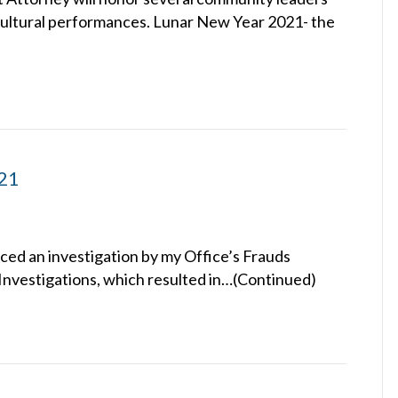
e cultural performances. Lunar New Year 2021- the
021
ced an investigation by my Office’s Frauds
Investigations, which resulted in…(Continued)