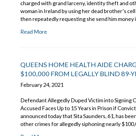
charged with grand larceny, identity theft and ot
woman in Ireland by using her dead brother’s cell
then repeatedly requesting she send him money 
Read More
QUEENS HOME HEALTH AIDE CHARG
$100,000 FROM LEGALLY BLIND 89
February 24, 2021
Defendant Allegedly Duped Victim into Signing
Accused Faces Up to 15 Years in Prison if Convi
announced today that Sita Saunders, 61, has been
other crimes for allegedly siphoning nearly $100,