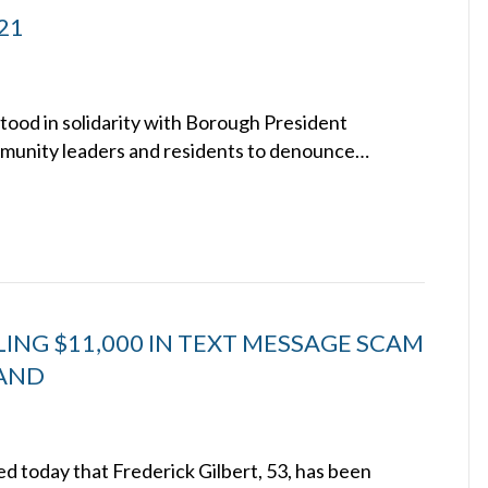
021
stood in solidarity with Borough President
mmunity leaders and residents to denounce…
NG $11,000 IN TEXT MESSAGE SCAM
LAND
 today that Frederick Gilbert, 53, has been