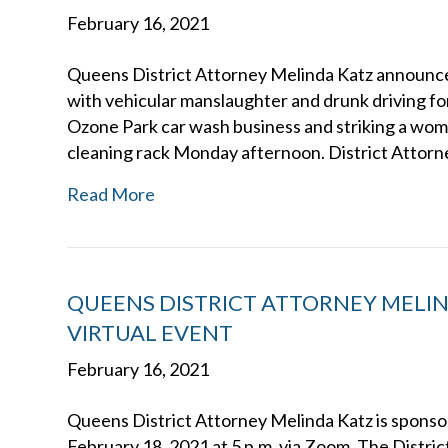
February 16, 2021
Queens District Attorney Melinda Katz announce
with vehicular manslaughter and drunk driving for
Ozone Park car wash business and striking a woman
cleaning rack Monday afternoon. District Attorn
Read More
QUEENS DISTRICT ATTORNEY MELI
VIRTUAL EVENT
February 16, 2021
Queens District Attorney Melinda Katz is sponsor
February 18, 2021 at 5 p.m. via Zoom. The Distri