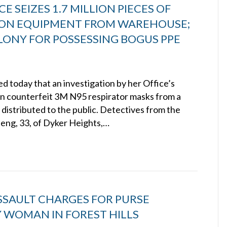
E SEIZES 1.7 MILLION PIECES OF
ION EQUIPMENT FROM WAREHOUSE;
ONY FOR POSSESSING BOGUS PPE
 today that an investigation by her Office’s
ion counterfeit 3M N95 respirator masks from a
distributed to the public. Detectives from the
Zeng, 33, of Dyker Heights,…
SSAULT CHARGES FOR PURSE
 WOMAN IN FOREST HILLS