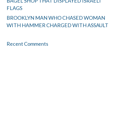
BAGEL SHOP THAT DISPLAYED ISRAELI
FLAGS
BROOKLYN MAN WHO CHASED WOMAN
WITH HAMMER CHARGED WITH ASSAULT
Recent Comments