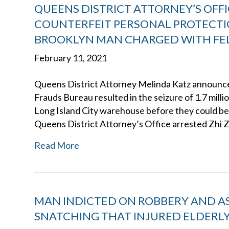
QUEENS DISTRICT ATTORNEY’S OFFIC
COUNTERFEIT PERSONAL PROTECT
BROOKLYN MAN CHARGED WITH FEL
February 11, 2021
Queens District Attorney Melinda Katz announced
Frauds Bureau resulted in the seizure of 1.7 mill
Long Island City warehouse before they could be 
Queens District Attorney’s Office arrested Zhi 
Read More
MAN INDICTED ON ROBBERY AND A
SNATCHING THAT INJURED ELDERLY