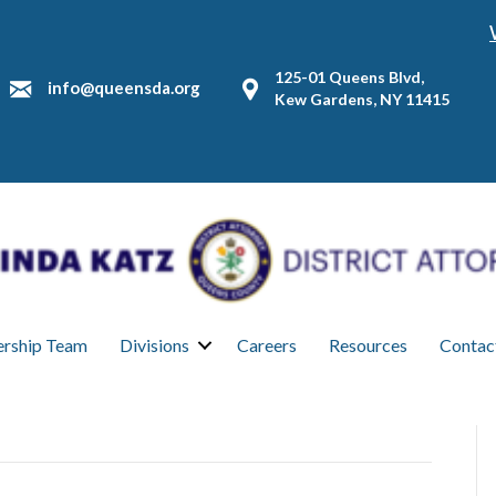
125-01 Queens Blvd,
info@queensda.org
Kew Gardens, NY 11415
ership Team
Divisions
Careers
Resources
Contac