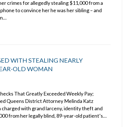
her crimes for allegedly stealing $11,000 from a
 phone to convince her he was her sibling – and
in…
ED WITH STEALING NEARLY
-YEAR-OLD WOMAN
 Checks That Greatly Exceeded Weekly Pay;
cted Queens District Attorney Melinda Katz
 charged with grand larceny, identity theft and
000 from her legally blind, 89-year-old patient’s…