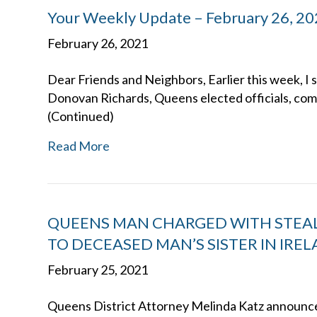
Your Weekly Update – February 26, 2
February 26, 2021
Dear Friends and Neighbors, Earlier this week, I 
Donovan Richards, Queens elected officials, co
(Continued)
Read More
QUEENS MAN CHARGED WITH STEALI
TO DECEASED MAN’S SISTER IN IRE
February 25, 2021
Queens District Attorney Melinda Katz announced