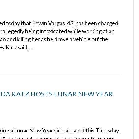
d today that Edwin Vargas, 43, has been charged
 allegedly being intoxicated while working at an
 and killing her as he drove a vehicle off the
ey Katz said,…
NDA KATZ HOSTS LUNAR NEW YEAR
ing a Lunar New Year virtual event this Thursday,
ct Attorney will honor several community leaders