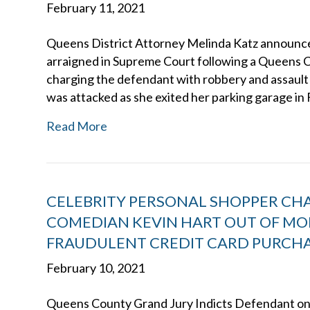
February 11, 2021
Queens District Attorney Melinda Katz announce
arraigned in Supreme Court following a Queens C
charging the defendant with robbery and assault 
was attacked as she exited her parking garage in 
Read More
CELEBRITY PERSONAL SHOPPER CH
COMEDIAN KEVIN HART OUT OF MOR
FRAUDULENT CREDIT CARD PURCH
February 10, 2021
Queens County Grand Jury Indicts Defendant o