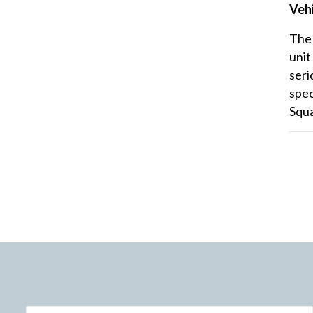
Vehi
The 
unit
seri
spec
Squ