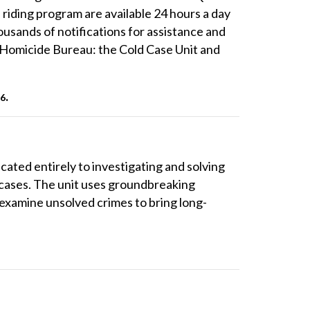
riding program are available 24 hours a day
ousands of notifications for assistance and
e Homicide Bureau: the Cold Case Unit and
.
96
cated entirely to investigating and solving
 cases. The unit uses groundbreaking
 examine unsolved crimes to bring long-