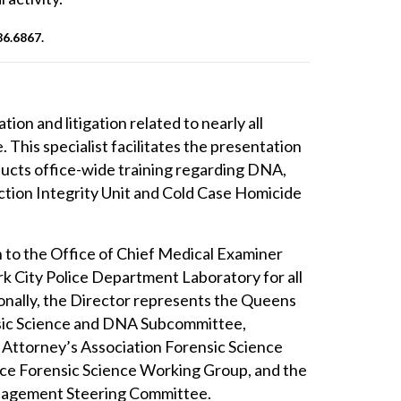
86.6867
.
ion and litigation related to nearly all
 This specialist facilitates the presentation
nducts office-wide training regarding DNA,
viction Integrity Unit and Cold Case Homicide
on to the Office of Chief Medical Examiner
k City Police Department Laboratory for all
itionally, the Director represents the Queens
nsic Science and DNA Subcommittee,
 Attorney’s Association Forensic Science
lice Forensic Science Working Group, and the
anagement Steering Committee.