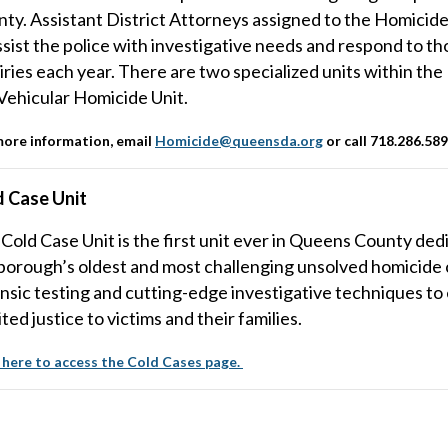
ty. Assistant District Attorneys assigned to the Homicide 
ssist the police with investigative needs and respond to th
iries each year. There are two specialized units within th
Vehicular Homicide Unit.
more information, email
Homicide@queensda.org
or call 718.286.58
d Case Unit
Cold Case Unit is the first unit ever in Queens County dedi
borough’s oldest and most challenging unsolved homicide
nsic testing and cutting-edge investigative techniques to
ted justice to victims and their families.
 here to access the Cold Cases page.