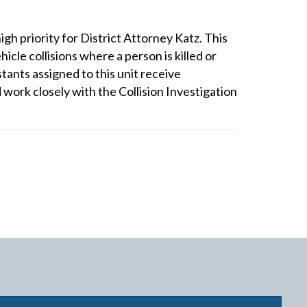
igh priority for District Attorney Katz. This
icle collisions where a person is killed or
stants assigned to this unit receive
d work closely with the Collision Investigation