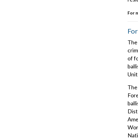
For 
For
The 
crim
of f
ball
Unit
The 
Fore
ball
Dist
Amer
Work
Nati