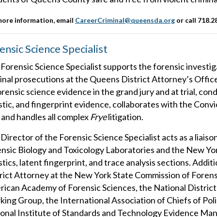
more information, email
CareerCriminal@queensda.org
or call
718.2
ensic Science Specialist
Forensic Science Specialist supports the forensic investigat
inal prosecutions at the Queens District Attorney’s Office.
orensic science evidence in the grand jury and at trial, co
istic, and fingerprint evidence, collaborates with the Con
 and handles all complex
Frye
litigation.
Director of the Forensic Science Specialist acts as a liais
nsic Biology and Toxicology Laboratories and the New Yor
istics, latent fingerprint, and trace analysis sections. Add
rict Attorney at the New York State Commission of Fore
ican Academy of Forensic Sciences, the National District
ing Group, the International Association of Chiefs of Po
onal Institute of Standards and Technology Evidence M