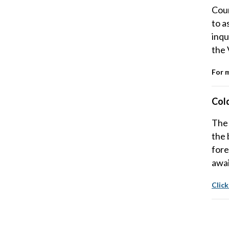
Coun
to a
inqu
the 
For 
Col
The 
the 
fore
awai
Click