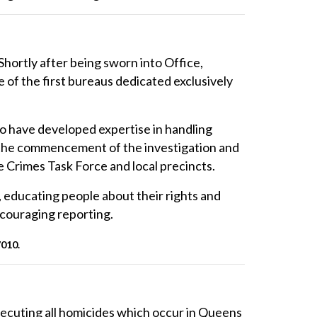
Shortly after being sworn into Office,
f the first bureaus dedicated exclusively
o have developed expertise in handling
m the commencement of the investigation and
 Crimes Task Force and local precincts.
, educating people about their rights and
couraging reporting.
7010.
secuting all homicides which occur in Queens