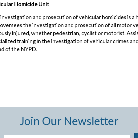
cular Homicide Unit
investigation and prosecution of vehicular homicides is a h
 oversees the investigation and prosecution of all motor veh
ously injured, whether pedestrian, cyclist or motorist. Assi
ialized training in the investigation of vehicular crimes an
ad of the NYPD.
Join Our Newsletter