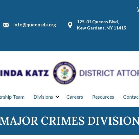
125-01 Queens Blvd,
info@queensda.org
Kew Gardens, NY 11415
ership Team
Divisions
Careers
Resources
Contac
MAJOR CRIMES DIVISIO