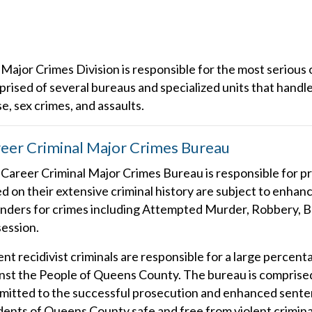
Major Crimes Division is responsible for the most serious
rised of several bureaus and specialized units that handle
e, sex crimes, and assaults.
eer Criminal Major Crimes Bureau
Career Criminal Major Crimes Bureau is responsible for pr
d on their extensive criminal history are subject to enh
nders for crimes including Attempted Murder, Robbery, B
ession.
ent recidivist criminals are responsible for a large percent
nst the People of Queens County. The bureau is comprised
itted to the successful prosecution and enhanced senten
dents of Queens County safe and free from violent criminal