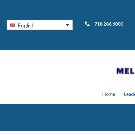
718.286.6000
English
Home
Lead