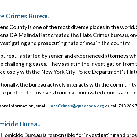
e Crimes Bureau
ns County is one of the most diverse places in the world. 
ns DA Melinda Katz created the Hate Crimes bureau, one o
nvestigating and prosecuting hate crimes in the country.
bureau is staffed by senior and experienced attorneys wh
e challenging cases. They assist in the investigation fro
 closely with the New York City Police Department’s Hate
tionally, the bureau actively interacts with the community
to protect themselves from bias-motivated crimes and en
more information, email
HateCrimes@queensda.org
or call 718.286.
icide Bureau
Homicide Bureau is responsible for investigating and pro