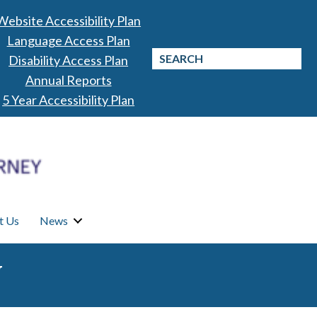
Website Accessibility Plan
Language Access Plan
Disability Access Plan
Annual Reports
5 Year Accessibility Plan
t Us
News
N