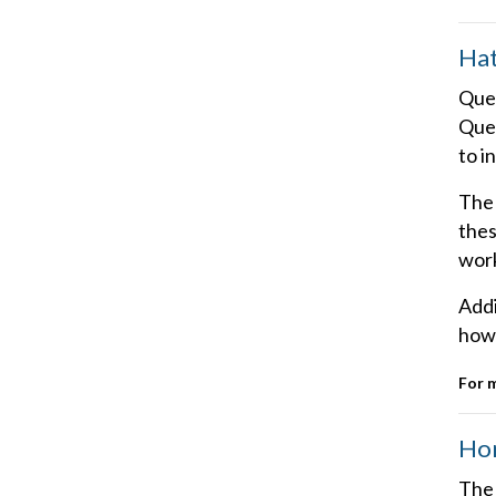
Hat
Quee
Quee
to i
The 
thes
work
Addi
how 
For 
Hom
The 