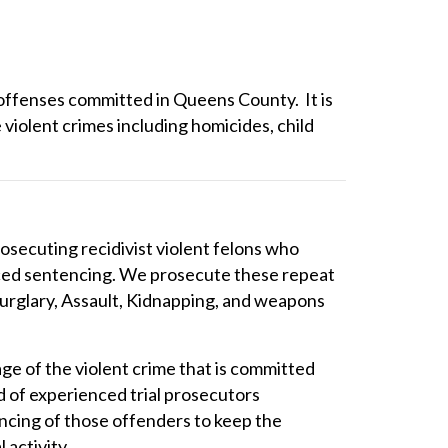
 offenses committed in Queens County. It is
 violent crimes including homicides, child
osecuting recidivist violent felons who
anced sentencing. We prosecute these repeat
urglary, Assault, Kidnapping, and weapons
age of the violent crime that is committed
 of experienced trial prosecutors
cing of those offenders to keep the
 activity.