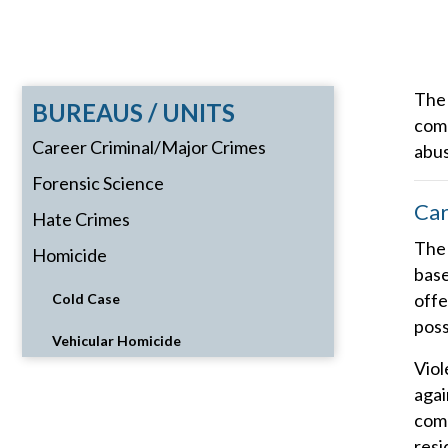
The 
BUREAUS / UNITS
comp
Career Criminal/Major Crimes
abus
Forensic Science
Car
Hate Crimes
The 
Homicide
base
offe
Cold Case
poss
Vehicular Homicide
Viol
agai
comm
resi