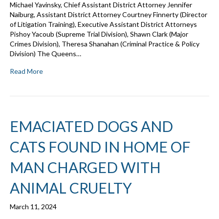
Michael Yavinsky, Chief Assistant District Attorney Jennifer
Naiburg, Assistant District Attorney Courtney Finnerty (Director
of Litigation Training), Executive Assistant District Attorneys
Pishoy Yacoub (Supreme Trial Division), Shawn Clark (Major
Crimes Division), Theresa Shanahan (Criminal Practice & Policy
Division) The Queens…
Read More
EMACIATED DOGS AND
CATS FOUND IN HOME OF
MAN CHARGED WITH
ANIMAL CRUELTY
March 11, 2024