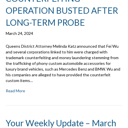
OPERATION BUSTED AFTER
LONG-TERM PROBE
March 24, 2024
Queens District Attorney Melinda Katz announced that Fei Wu
and several corporations linked to him were charged with
trademark counterfeiting and money laundering stemming from
the trafficking of phony custom automobile accessories for
luxury brand vehicles, such as Mercedes Benz and BMW. Wu and
his companies are alleged to have provided the counterfeit
custom items…
Read More
Your Weekly Update – March