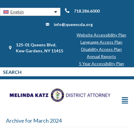
718.286.6000
English
info@queensda.org
Website Accessibility Plan
Language Access Plan
125-01 Queens Blvd,
Disability Access Plan
Kew Gardens, NY 11415
Annual Reports
5 Year Accessibility Plan
Archive for March 2024