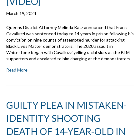
[VIDEO]
March 19, 2024
Queens District Attorney Melinda Katz announced that Frank
Cavalluzzi was sentenced today to 14 years in prison following his
conviction on nine counts of attempted murder for attacking
Black Lives Matter demonstrators. The 2020 assault in
Whitestone began with Cavalluzzi yelling racial slurs at the BLM
supporters and escalated to him charging at the demonstrators…
Read More
GUILTY PLEA IN MISTAKEN-
IDENTITY SHOOTING
DEATH OF 14-YEAR-OLD IN