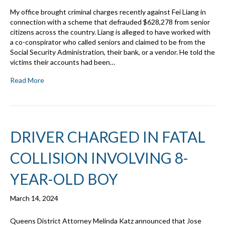
My office brought criminal charges recently against Fei Liang in
connection with a scheme that defrauded $628,278 from senior
citizens across the country. Liang is alleged to have worked with
a co-conspirator who called seniors and claimed to be from the
Social Security Administration, their bank, or a vendor. He told the
victims their accounts had been…
Read More
DRIVER CHARGED IN FATAL
COLLISION INVOLVING 8-
YEAR-OLD BOY
March 14, 2024
Queens District Attorney Melinda Katz announced that Jose