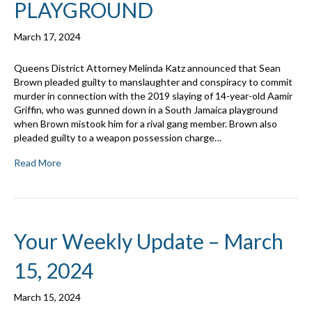
PLAYGROUND
March 17, 2024
Queens District Attorney Melinda Katz announced that Sean
Brown pleaded guilty to manslaughter and conspiracy to commit
murder in connection with the 2019 slaying of 14-year-old Aamir
Griffin, who was gunned down in a South Jamaica playground
when Brown mistook him for a rival gang member. Brown also
pleaded guilty to a weapon possession charge…
Read More
Your Weekly Update – March
15, 2024
March 15, 2024