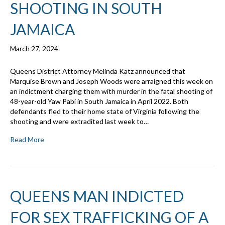
SHOOTING IN SOUTH
JAMAICA
March 27, 2024
Queens District Attorney Melinda Katz announced that
Marquise Brown and Joseph Woods were arraigned this week on
an indictment charging them with murder in the fatal shooting of
48-year-old Yaw Pabi in South Jamaica in April 2022. Both
defendants fled to their home state of Virginia following the
shooting and were extradited last week to…
Read More
QUEENS MAN INDICTED
FOR SEX TRAFFICKING OF A