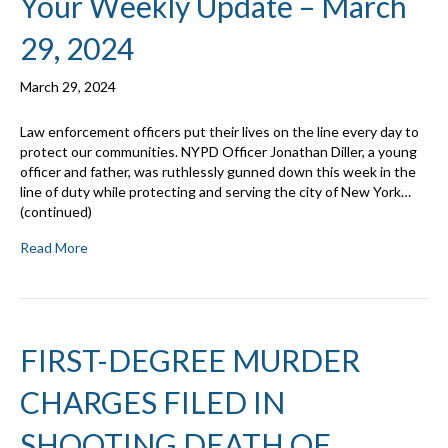
Your Weekly Update – March
29, 2024
March 29, 2024
Law enforcement officers put their lives on the line every day to
protect our communities. NYPD Officer Jonathan Diller, a young
officer and father, was ruthlessly gunned down this week in the
line of duty while protecting and serving the city of New York…
(continued)
Read More
FIRST-DEGREE MURDER
CHARGES FILED IN
SHOOTING DEATH OF