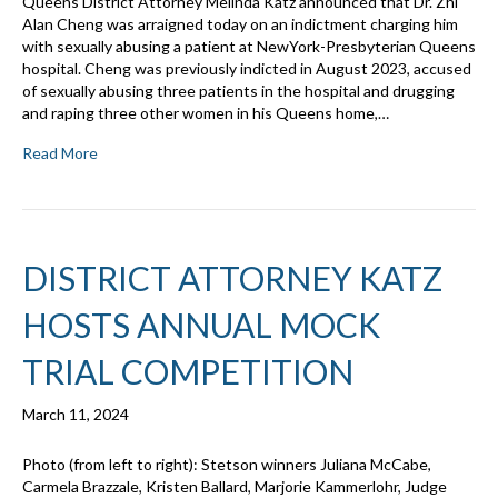
Queens District Attorney Melinda Katz announced that Dr. Zhi
Alan Cheng was arraigned today on an indictment charging him
with sexually abusing a patient at NewYork-Presbyterian Queens
hospital. Cheng was previously indicted in August 2023, accused
of sexually abusing three patients in the hospital and drugging
and raping three other women in his Queens home,…
Read More
DISTRICT ATTORNEY KATZ
HOSTS ANNUAL MOCK
TRIAL COMPETITION
March 11, 2024
Photo (from left to right): Stetson winners Juliana McCabe,
Carmela Brazzale, Kristen Ballard, Marjorie Kammerlohr, Judge