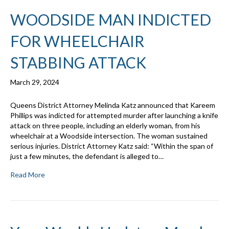
WOODSIDE MAN INDICTED
FOR WHEELCHAIR
STABBING ATTACK
March 29, 2024
Queens District Attorney Melinda Katz announced that Kareem
Phillips was indicted for attempted murder after launching a knife
attack on three people, including an elderly woman, from his
wheelchair at a Woodside intersection. The woman sustained
serious injuries. District Attorney Katz said: “Within the span of
just a few minutes, the defendant is alleged to…
Read More