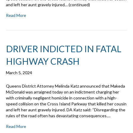
and left her aunt gravely injured… (continued)
Read More
DRIVER INDICTED IN FATAL
HIGHWAY CRASH
March 5, 2024
Queens District Attorney Melinda Katz announced that Makeda
McDonald was arraigned today on an indictment charging her
with criminally negligent homicide in connection with a high-
speed collision on the Cross Island Parkway that killed her cousin
and left her aunt gravely injured. DA Katz said: “Disregarding the
rules of the road often has devastating consequences.…
Read More