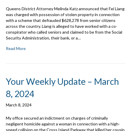
Queens District Attorney Melinda Katz announced that Fei Liang
was charged with possession of stolen property in connection
with a scheme that defrauded $628,278 from senior citizens
across the country. Liang is alleged to have worked with a co-
conspirator who called seniors and claimed to be from the Social
Security Administration, their bank, or a…
Read More
Your Weekly Update – March
8, 2024
March 8, 2024
My office secured an indictment on charges of criminally
negligent homicide against a woman in connection with a high-
speed collision on the Cross Island Parkway that killed her cousin