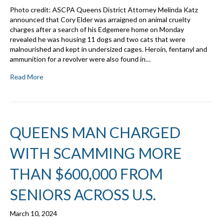
Photo credit: ASCPA Queens District Attorney Melinda Katz
announced that Cory Elder was arraigned on animal cruelty
charges after a search of his Edgemere home on Monday
revealed he was housing 11 dogs and two cats that were
malnourished and kept in undersized cages. Heroin, fentanyl and
ammunition for a revolver were also found in…
Read More
QUEENS MAN CHARGED
WITH SCAMMING MORE
THAN $600,000 FROM
SENIORS ACROSS U.S.
March 10, 2024