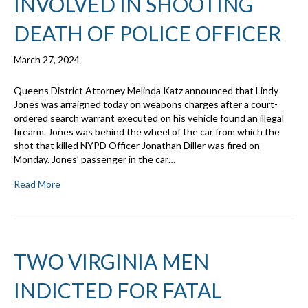
INVOLVED IN SHOOTING
DEATH OF POLICE OFFICER
March 27, 2024
Queens District Attorney Melinda Katz announced that Lindy
Jones was arraigned today on weapons charges after a court-
ordered search warrant executed on his vehicle found an illegal
firearm. Jones was behind the wheel of the car from which the
shot that killed NYPD Officer Jonathan Diller was fired on
Monday. Jones’ passenger in the car…
Read More
TWO VIRGINIA MEN
INDICTED FOR FATAL