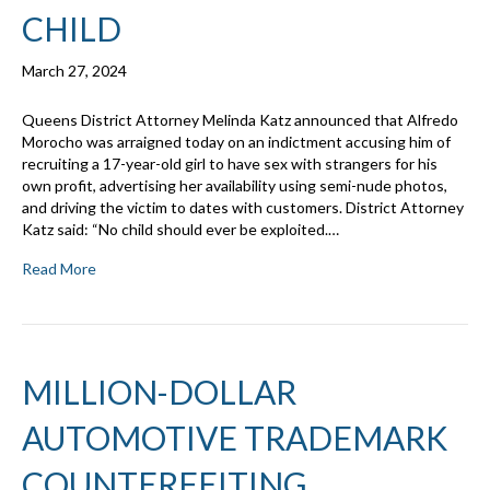
CHILD
March 27, 2024
Queens District Attorney Melinda Katz announced that Alfredo
Morocho was arraigned today on an indictment accusing him of
recruiting a 17-year-old girl to have sex with strangers for his
own profit, advertising her availability using semi-nude photos,
and driving the victim to dates with customers. District Attorney
Katz said: “No child should ever be exploited.…
Read More
MILLION-DOLLAR
AUTOMOTIVE TRADEMARK
COUNTERFEITING