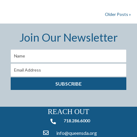
Older Posts »
Join Our Newsletter
SUBSCRIBE
REACH OUT
718.286.6000
718.286.6000
info@queensda.org