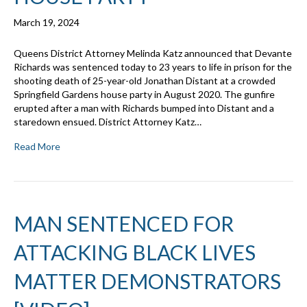
March 19, 2024
Queens District Attorney Melinda Katz announced that Devante
Richards was sentenced today to 23 years to life in prison for the
shooting death of 25-year-old Jonathan Distant at a crowded
Springfield Gardens house party in August 2020. The gunfire
erupted after a man with Richards bumped into Distant and a
staredown ensued. District Attorney Katz…
Read More
MAN SENTENCED FOR
ATTACKING BLACK LIVES
MATTER DEMONSTRATORS