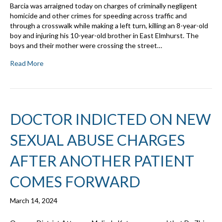
Barcia was arraigned today on charges of criminally negligent
homicide and other crimes for speeding across traffic and
through a crosswalk while making a left turn, killing an 8-year-old
boy and injuring his 10-year-old brother in East Elmhurst. The
boys and their mother were crossing the street…
Read More
DOCTOR INDICTED ON NEW
SEXUAL ABUSE CHARGES
AFTER ANOTHER PATIENT
COMES FORWARD
March 14, 2024