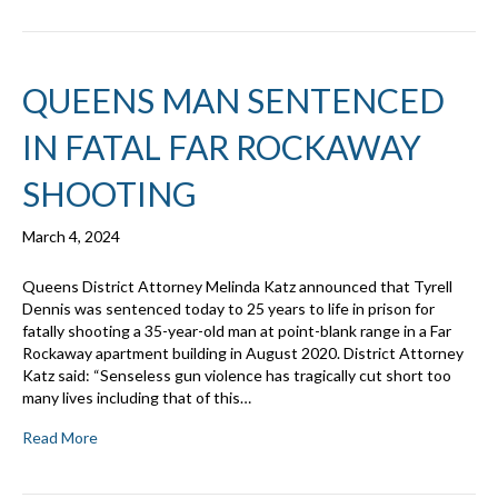
QUEENS MAN SENTENCED
IN FATAL FAR ROCKAWAY
SHOOTING
March 4, 2024
Queens District Attorney Melinda Katz announced that Tyrell
Dennis was sentenced today to 25 years to life in prison for
fatally shooting a 35-year-old man at point-blank range in a Far
Rockaway apartment building in August 2020. District Attorney
Katz said: “Senseless gun violence has tragically cut short too
many lives including that of this…
Read More