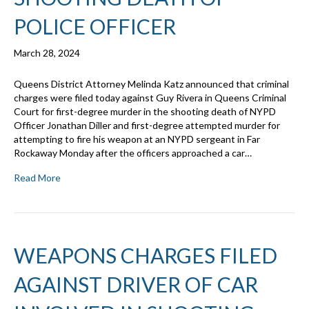
POLICE OFFICER
March 28, 2024
Queens District Attorney Melinda Katz announced that criminal
charges were filed today against Guy Rivera in Queens Criminal
Court for first-degree murder in the shooting death of NYPD
Officer Jonathan Diller and first-degree attempted murder for
attempting to fire his weapon at an NYPD sergeant in Far
Rockaway Monday after the officers approached a car…
Read More
WEAPONS CHARGES FILED
AGAINST DRIVER OF CAR