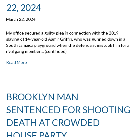
22, 2024
March 22, 2024
My office secured a guilty plea in connection with the 2019
slaying of 14-year-old Aamir Griffin, who was gunned down in a
South Jamaica playground when the defendant mistook him for a
rival gang member… (continued)
Read More
BROOKLYN MAN
SENTENCED FOR SHOOTING
DEATH AT CROWDED
HOUSE PARTY