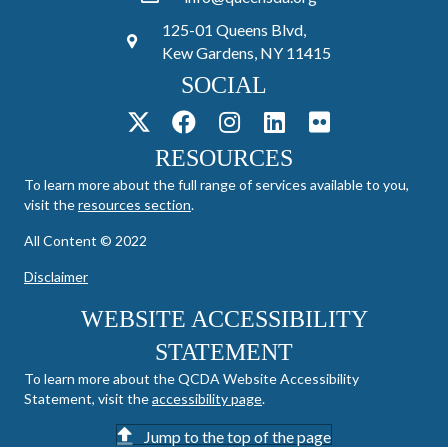
125-01 Queens Blvd,
Kew Gardens, NY 11415
SOCIAL
RESOURCES
To learn more about the full range of services available to you,
visit the
resources section
.
All Content © 2022
Disclaimer
WEBSITE ACCESSIBILITY
STATEMENT
To learn more about the QCDA Website Accessibility
Statement, visit the
accessibility page
.
Jump to the top of the page