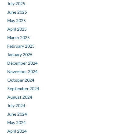
July 2025
June 2025
May 2025
April 2025
March 2025
February 2025
January 2025
December 2024
November 2024
October 2024
September 2024
August 2024
July 2024
June 2024
May 2024
April 2024