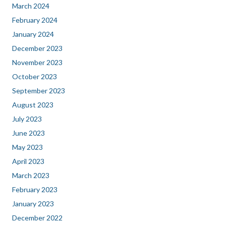
March 2024
February 2024
January 2024
December 2023
November 2023
October 2023
September 2023
August 2023
July 2023
June 2023
May 2023
April 2023
March 2023
February 2023
January 2023
December 2022