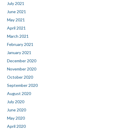
July 2021
June 2021
May 2021
April 2021
March 2021
February 2021
January 2021
December 2020
November 2020
October 2020
September 2020
August 2020
July 2020
June 2020
May 2020
April 2020