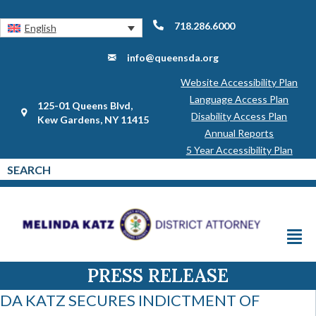
718.286.6000
English
info@queensda.org
Website Accessibility Plan
Language Access Plan
125-01 Queens Blvd,
Disability Access Plan
Kew Gardens, NY 11415
Annual Reports
5 Year Accessibility Plan
PRESS RELEASE
DA KATZ SECURES INDICTMENT OF