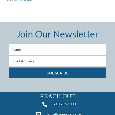
Join Our Newsletter
SUBSCRIBE
REACH OUT
718.286.6000
718.286.6000
info@queensda.org