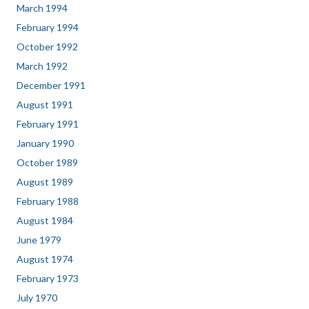
March 1994
February 1994
October 1992
March 1992
December 1991
August 1991
February 1991
January 1990
October 1989
August 1989
February 1988
August 1984
June 1979
August 1974
February 1973
July 1970