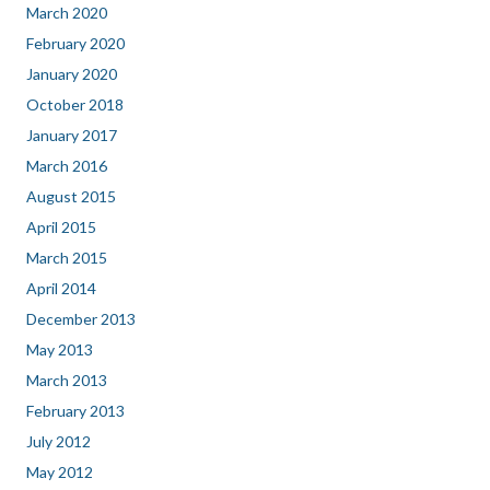
March 2020
February 2020
January 2020
October 2018
January 2017
March 2016
August 2015
April 2015
March 2015
April 2014
December 2013
May 2013
March 2013
February 2013
July 2012
May 2012