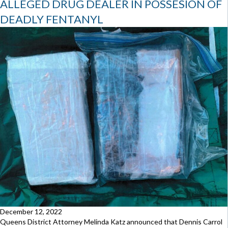
ALLEGED DRUG DEALER IN POSSESION OF
DEADLY FENTANYL
December 12, 2022
Queens District Attorney Melinda Katz announced that Dennis Carrol