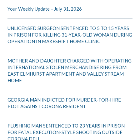
Your Weekly Update – July 31, 2026
UNLICENSED SURGEON SENTENCED TO 5 TO 15 YEARS
IN PRISON FOR KILLING 31-YEAR-OLD WOMAN DURING
OPERATION IN MAKESHIFT HOME CLINIC
MOTHER AND DAUGHTER CHARGED WITH OPERATING
INTERNATIONAL STOLEN MERCHANDISE RING FROM
EAST ELMHURST APARTMENT AND VALLEY STREAM
HOME
GEORGIA MAN INDICTED FOR MURDER-FOR-HIRE
PLOT AGAINST CORONA RESIDENT
FLUSHING MAN SENTENCED TO 23 YEARS IN PRISON
FOR FATAL EXECUTION-STYLE SHOOTING OUTSIDE
CORONA DELI