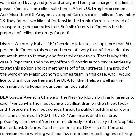
was indicted by a grand jury and arraigned today on charges of criminal
possession of a controlled substance. After U.S. Drug Enforcement
Administration (DEA) agents stopped Carrol’s car in Hollis on November
28, they found two kilos of fentanyl in the trunk. Carrol is accused of
transporting the narcotics from Suffolk County to Queens for the
purpose of selling the drugs for profit.
District Attorney Katz said: “Overdose fatalities are up more than 50
percent in Queens this year and three of every four of those deaths
are attributed to fentanyl and fentanyl derivatives. That is why this
case is important and why my office will continue to work relentlessly
to get this poison and its merchants off of our streets. I am proud of
the work of my Major Economic Crimes team in this case. And I would
like to thank our partners at the DEA for their help, as well as their
commitment to keeping our communities safe.”
DEA Special Agent in Charge of the New York Division Frank Tarentino,
said: “Fentanyl is the most dangerous illicit drug on the street today
and it presents the most serious threat to public health and safety in
the United States. In 2021, 107,622 Americans died from drug
poisonings and over 66 percent are directly related to synthetic opioids
like fentanyl. Seizures like this demonstrate DEA’s dedication and
commitment to working with our law enforcement colleagues to bring