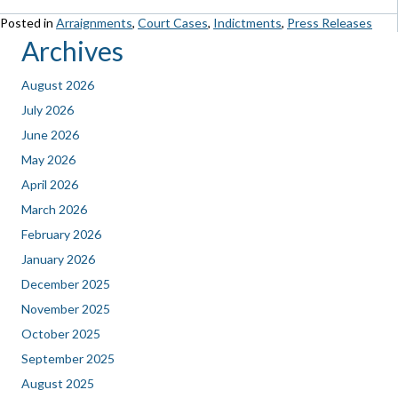
Posted in
Arraignments
,
Court Cases
,
Indictments
,
Press Releases
Archives
August 2026
July 2026
June 2026
May 2026
April 2026
March 2026
February 2026
January 2026
December 2025
November 2025
October 2025
September 2025
August 2025