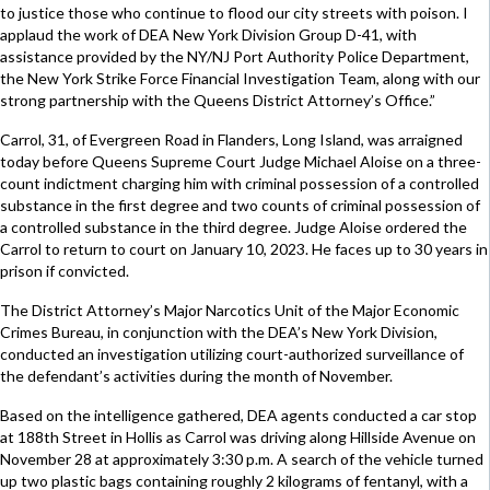
to justice those who continue to flood our city streets with poison. I
applaud the work of DEA New York Division Group D-41, with
assistance provided by the NY/NJ Port Authority Police Department,
the New York Strike Force Financial Investigation Team, along with our
strong partnership with the Queens District Attorney’s Office.”
Carrol, 31, of Evergreen Road in Flanders, Long Island, was arraigned
today before Queens Supreme Court Judge Michael Aloise on a three-
count indictment charging him with criminal possession of a controlled
substance in the first degree and two counts of criminal possession of
a controlled substance in the third degree. Judge Aloise ordered the
Carrol to return to court on January 10, 2023. He faces up to 30 years in
prison if convicted.
The District Attorney’s Major Narcotics Unit of the Major Economic
Crimes Bureau, in conjunction with the DEA’s New York Division,
conducted an investigation utilizing court-authorized surveillance of
the defendant’s activities during the month of November.
Based on the intelligence gathered, DEA agents conducted a car stop
at 188th Street in Hollis as Carrol was driving along Hillside Avenue on
November 28 at approximately 3:30 p.m. A search of the vehicle turned
up two plastic bags containing roughly 2 kilograms of fentanyl, with a