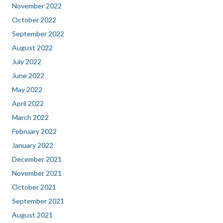
November 2022
October 2022
September 2022
August 2022
July 2022
June 2022
May 2022
April 2022
March 2022
February 2022
January 2022
December 2021
November 2021
October 2021
September 2021
August 2021