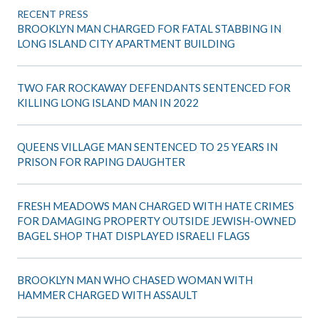
RECENT PRESS
BROOKLYN MAN CHARGED FOR FATAL STABBING IN
LONG ISLAND CITY APARTMENT BUILDING
TWO FAR ROCKAWAY DEFENDANTS SENTENCED FOR
KILLING LONG ISLAND MAN IN 2022
QUEENS VILLAGE MAN SENTENCED TO 25 YEARS IN
PRISON FOR RAPING DAUGHTER
FRESH MEADOWS MAN CHARGED WITH HATE CRIMES
FOR DAMAGING PROPERTY OUTSIDE JEWISH-OWNED
BAGEL SHOP THAT DISPLAYED ISRAELI FLAGS
BROOKLYN MAN WHO CHASED WOMAN WITH
HAMMER CHARGED WITH ASSAULT