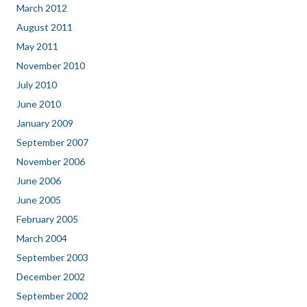
March 2012
August 2011
May 2011
November 2010
July 2010
June 2010
January 2009
September 2007
November 2006
June 2006
June 2005
February 2005
March 2004
September 2003
December 2002
September 2002