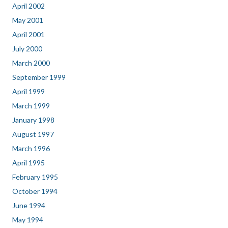
April 2002
May 2001
April 2001
July 2000
March 2000
September 1999
April 1999
March 1999
January 1998
August 1997
March 1996
April 1995
February 1995
October 1994
June 1994
May 1994