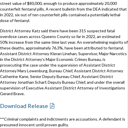
street value of $80,000, enough to produce approximately 20,000
counterfeit fentanyl pills. A recent bulletin from the DEA indicated that
in 2022, six out of ten counterfeit pills contained a potentially lethal
dose of fentanyl.
District Attorney Katz said there have been 315 suspected fatal
overdose cases across Queens County so far in 2022, an estimated
50% increase from the same time last year. An overwhelming majority of
these deaths, approximately 76.3%, have been attributed to fentanyl.
Assistant District Attorney Kieran Linehan, Supervisor, Major Narcotics
in the District Attorney’s Major Economic Crimes Bureau, is
prosecuting the case under the supervision of Assistant District
Attorney Mary Lowenburg, Bureau Chief, Assistant District Attorney
Catherine Kane, Senior Deputy Bureau Chief, Assistant District
Attorney Jonathan Scharf, Deputy Bureau Chief, and under the overall
supervision of Executive Assistant District Attorney of Investigations
Gerard Brave.
Download Release
**Criminal complaints and indictments are accusations. A defendant is
presumed innocent until proven guilty.