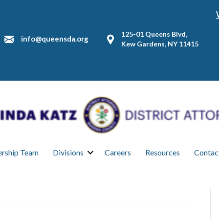
125-01 Queens Blvd,
info@queensda.org
Kew Gardens, NY 11415
ership Team
Divisions
Careers
Resources
Contac