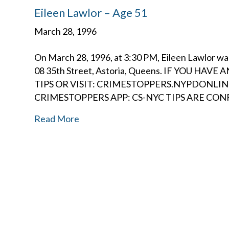
Eileen Lawlor – Age 51
March 28, 1996
On March 28, 1996, at 3:30 PM, Eileen Lawlor wa
08 35th Street, Astoria, Queens. IF YOU HA
TIPS OR VISIT: CRIMESTOPPERS.NYPDONL
CRIMESTOPPERS APP: CS-NYC TIPS ARE CO
Read More