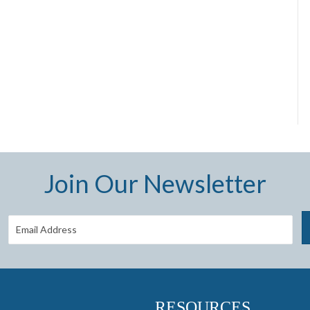
Join Our Newsletter
RESOURCES