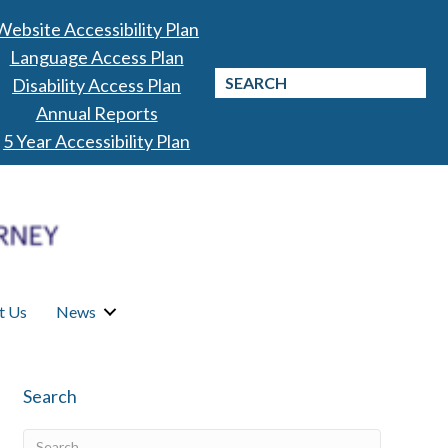
Website Accessibility Plan
Language Access Plan
Disability Access Plan
Annual Reports
5 Year Accessibility Plan
t Us
News
Search