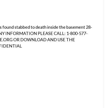
s found stabbed to death inside the basement 28-
VE ANY INFORMATION PLEASE CALL: 1-800-577-
INE.ORG OR DOWNLOAD AND USE THE
NFIDENTIAL