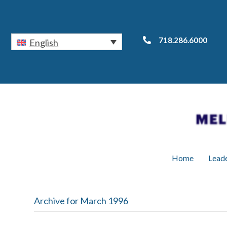
718.286.6000
English
Home
Lead
Archive for March 1996