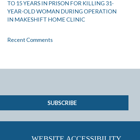
TO 15 YEARS IN PRISON FOR KILLING 31-
YEAR-OLD WOMAN DURING OPERATION
IN MAKESHIFT HOME CLINIC
Recent Comments
SUBSCRIBE
WEBSITE ACCESSIBILITY