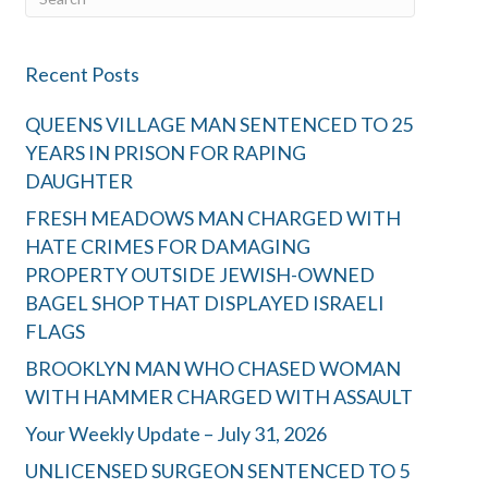
Recent Posts
QUEENS VILLAGE MAN SENTENCED TO 25
YEARS IN PRISON FOR RAPING
DAUGHTER
FRESH MEADOWS MAN CHARGED WITH
HATE CRIMES FOR DAMAGING
PROPERTY OUTSIDE JEWISH-OWNED
BAGEL SHOP THAT DISPLAYED ISRAELI
FLAGS
BROOKLYN MAN WHO CHASED WOMAN
WITH HAMMER CHARGED WITH ASSAULT
Your Weekly Update – July 31, 2026
UNLICENSED SURGEON SENTENCED TO 5