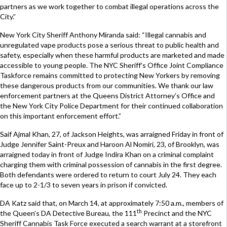
partners as we work together to combat illegal operations across the
City.”
New York City Sheriff Anthony Miranda said: “Illegal cannabis and
unregulated vape products pose a serious threat to public health and
safety, especially when these harmful products are marketed and made
accessible to young people. The NYC Sheriff’s Office Joint Compliance
Taskforce remains committed to protecting New Yorkers by removing
these dangerous products from our communities. We thank our law
enforcement partners at the Queens District Attorney’s Office and
the New York City Police Department for their continued collaboration
on this important enforcement effort.”
Saif Ajmal Khan, 27, of Jackson Heights, was arraigned Friday in front of
Judge Jennifer Saint-Preux and Haroon Al Nomiri, 23, of Brooklyn, was
arraigned today in front of Judge Indira Khan on a criminal complaint
charging them with criminal possession of cannabis in the first degree.
Both defendants were ordered to return to court July 24. They each
face up to 2-1/3 to seven years in prison if convicted.
DA Katz said that, on March 14, at approximately 7:50 a.m., members of
th
the Queen’s DA Detective Bureau, the 111
Precinct and the NYC
Sheriff Cannabis Task Force executed a search warrant at a storefront