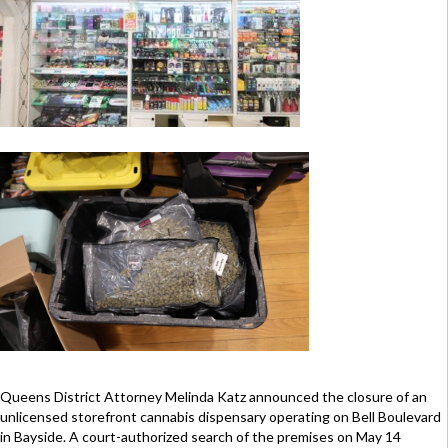
Queens District Attorney Melinda Katz announced the closure of an
unlicensed storefront cannabis dispensary operating on Bell Boulevard
in Bayside. A court-authorized search of the premises on May 14