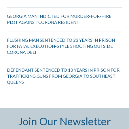
GEORGIA MAN INDICTED FOR MURDER-FOR-HIRE
PLOT AGAINST CORONA RESIDENT
FLUSHING MAN SENTENCED TO 23 YEARS IN PRISON
FOR FATAL EXECUTION-STYLE SHOOTING OUTSIDE
CORONA DELI
DEFENDANT SENTENCED TO 10 YEARS IN PRISON FOR
TRAFFICKING GUNS FROM GEORGIA TO SOUTHEAST
QUEENS
Join Our Newsletter