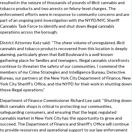
resulted in the seizure of thousands of pounds of illicit cannabis and
tobacco products and two arrests on felony-level charges. The
enforcement efforts were in response to community concerns and are
part of an ongoing joint investigation with the NYPD/NYC Sheriff
Cannabis Task Force to identify and shut down illegal cannabis
operations across the borough.
District Attorney Katz said: “The sheer volume of unregulated, illicit
cannabis and tobacco products recovered from this location is deeply
alarming, particularly given that Bell Boulevard is a well-known
gathering place for families and teenagers. Illegal cannabis storefronts
continue to threaten the safety of our communities. I commend the
members of my Crime Strategies and Intelligence Bureau, Detective
Bureau, our partners at the New York City Department of Finance, New
York City Sheriff’s Office, and the NYPD for their work in shutting down
these illegal operations.”
Department of Finance Commissioner Richard Lee said: “Shutting down
illicit cannabis shops is critical to protecting our communities,
safeguarding consumers, and ensuring that the legal, regulated
cannabis market in New York City has the opportunity to grow and
succeed. The Department of Finance and Sheriff’s Office will continue
to provide resources and operational support to our law enforcement