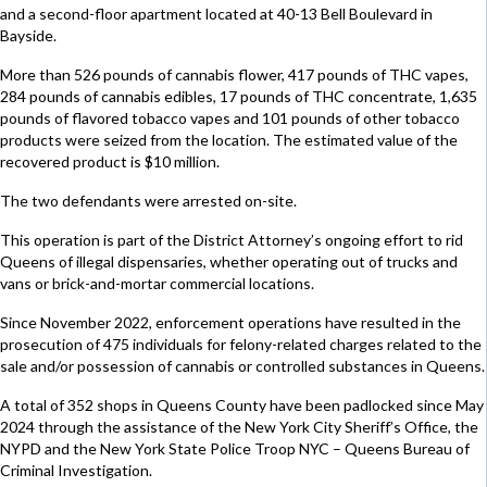
and a second-floor apartment located at 40-13 Bell Boulevard in
Bayside.
More than 526 pounds of cannabis flower, 417 pounds of THC vapes,
284 pounds of cannabis edibles, 17 pounds of THC concentrate, 1,635
pounds of flavored tobacco vapes and 101 pounds of other tobacco
products were seized from the location. The estimated value of the
recovered product is $10 million.
The two defendants were arrested on-site.
This operation is part of the District Attorney’s ongoing effort to rid
Queens of illegal dispensaries, whether operating out of trucks and
vans or brick-and-mortar commercial locations.
Since November 2022, enforcement operations have resulted in the
prosecution of 475 individuals for felony-related charges related to the
sale and/or possession of cannabis or controlled substances in Queens.
A total of 352 shops in Queens County have been padlocked since May
2024 through the assistance of the New York City Sheriff’s Office, the
NYPD and the New York State Police Troop NYC – Queens Bureau of
Criminal Investigation.