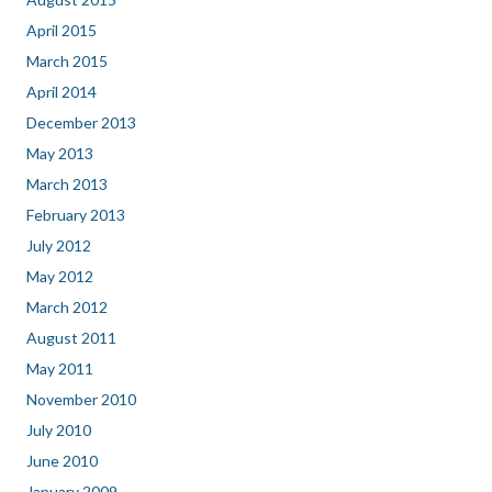
April 2015
March 2015
April 2014
December 2013
May 2013
March 2013
February 2013
July 2012
May 2012
March 2012
August 2011
May 2011
November 2010
July 2010
June 2010
January 2009