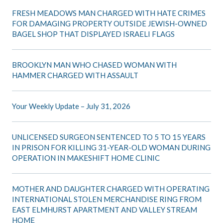
FRESH MEADOWS MAN CHARGED WITH HATE CRIMES
FOR DAMAGING PROPERTY OUTSIDE JEWISH-OWNED
BAGEL SHOP THAT DISPLAYED ISRAELI FLAGS
BROOKLYN MAN WHO CHASED WOMAN WITH
HAMMER CHARGED WITH ASSAULT
Your Weekly Update – July 31, 2026
UNLICENSED SURGEON SENTENCED TO 5 TO 15 YEARS
IN PRISON FOR KILLING 31-YEAR-OLD WOMAN DURING
OPERATION IN MAKESHIFT HOME CLINIC
MOTHER AND DAUGHTER CHARGED WITH OPERATING
INTERNATIONAL STOLEN MERCHANDISE RING FROM
EAST ELMHURST APARTMENT AND VALLEY STREAM
HOME