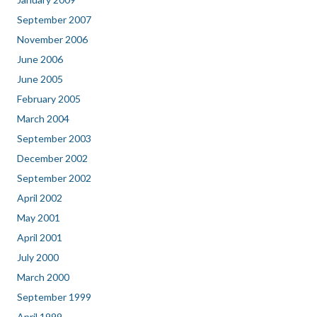
September 2007
November 2006
June 2006
June 2005
February 2005
March 2004
September 2003
December 2002
September 2002
April 2002
May 2001
April 2001
July 2000
March 2000
September 1999
April 1999