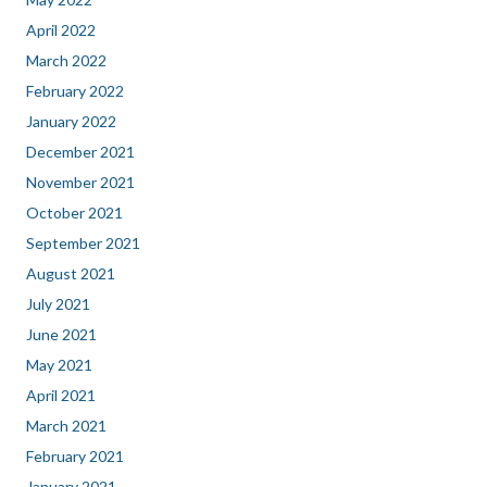
April 2022
March 2022
February 2022
January 2022
December 2021
November 2021
October 2021
September 2021
August 2021
July 2021
June 2021
May 2021
April 2021
March 2021
February 2021
January 2021