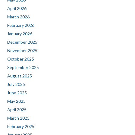
April 2026
March 2026
February 2026
January 2026
December 2025
November 2025
October 2025
September 2025
August 2025
July 2025
June 2025
May 2025
April 2025
March 2025
February 2025
January 2025