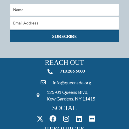
SUBSCRIBE
REACH OUT
718.286.6000
718.286.6000
info@queensda.org
125-01 Queens Blvd,
Kew Gardens, NY 11415
SOCIAL
RESOURCES