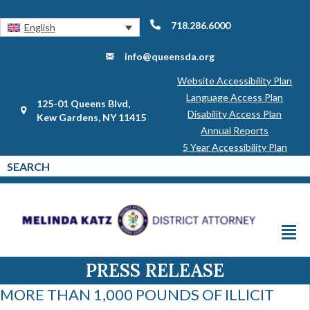
718.286.6000
English
info@queensda.org
Website Accessibility Plan
Language Access Plan
125-01 Queens Blvd,
Disability Access Plan
Kew Gardens, NY 11415
Annual Reports
5 Year Accessibility Plan
PRESS RELEASE
MORE THAN 1,000 POUNDS OF ILLICIT