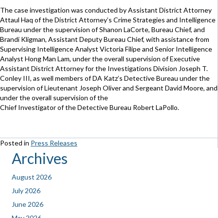
The case investigation was conducted by Assistant District Attorney
Attaul Haq of the District Attorney’s Crime Strategies and Intelligence
Bureau under the supervision of Shanon LaCorte, Bureau Chief, and
Brandi Kligman, Assistant Deputy Bureau Chief, with assistance from
Supervising Intelligence Analyst Victoria Filipe and Senior Intelligence
Analyst Hong Man Lam, under the overall supervision of Executive
Assistant District Attorney for the Investigations Division Joseph T.
Conley III, as well members of DA Katz’s Detective Bureau under the
supervision of Lieutenant Joseph Oliver and Sergeant David Moore, and
under the overall supervision of the
Chief Investigator of the Detective Bureau Robert LaPollo.
Posted in
Press Releases
Archives
August 2026
July 2026
June 2026
May 2026