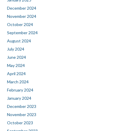
December 2024
November 2024
October 2024
September 2024
August 2024
July 2024
June 2024
May 2024
April 2024
March 2024
February 2024
January 2024
December 2023
November 2023
October 2023
September 2023