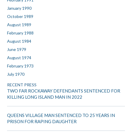
January 1990
October 1989
August 1989
February 1988
August 1984
June 1979
August 1974
February 1973
July 1970
RECENT PRESS
TWO FAR ROCKAWAY DEFENDANTS SENTENCED FOR
KILLING LONG ISLAND MAN IN 2022
QUEENS VILLAGE MAN SENTENCED TO 25 YEARS IN
PRISON FOR RAPING DAUGHTER