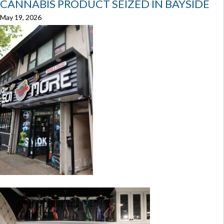
CANNABIS PRODUCT SEIZED IN BAYSIDE
May 19, 2026