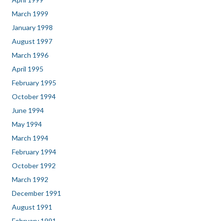
March 1999
January 1998
August 1997
March 1996
April 1995
February 1995
October 1994
June 1994
May 1994
March 1994
February 1994
October 1992
March 1992
December 1991
August 1991
February 1991