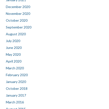
December 2020
November 2020
October 2020
September 2020
August 2020
July 2020
June 2020
May 2020
April 2020
March 2020
February 2020
January 2020
October 2018
January 2017
March 2016
August 2015