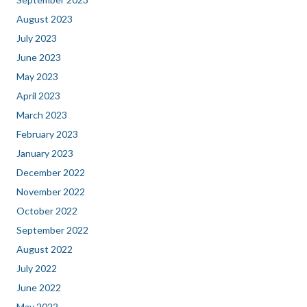
August 2023
July 2023
June 2023
May 2023
April 2023
March 2023
February 2023
January 2023
December 2022
November 2022
October 2022
September 2022
August 2022
July 2022
June 2022
May 2022