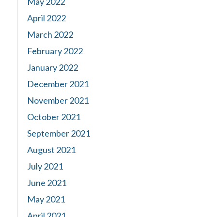
May 2022
April 2022
March 2022
February 2022
January 2022
December 2021
November 2021
October 2021
September 2021
August 2021
July 2021
June 2021
May 2021
April 2021