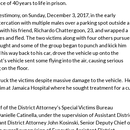
of 40 years to life in prison.
 testimony, on Sunday, December 3, 2017, in the early
ercation with multiple males over a parking spot outside a
with his friend, Richardo Chattergoon, 23, and wrapped a
les and fled. The two victims along with four others pursu
aught and some of the group began to punch and kick him
is way back to his car, drove the vehicle up onto the
’s vehicle sent some flying into the air, causing serious
 on the floor.
truck the victims despite massive damage to the vehicle. H
him at Jamaica Hospital where he sought treatment for a c
 of the District Attorney’s Special Victims Bureau
nielle Catinella, under the supervision of Assistant Distri
nt District Attorney John Kosinski, Senior Deputy Chief o