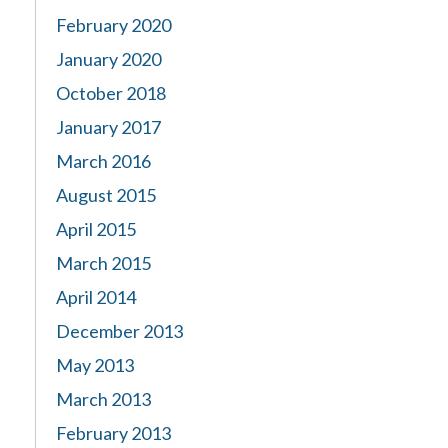
February 2020
January 2020
October 2018
January 2017
March 2016
August 2015
April 2015
March 2015
April 2014
December 2013
May 2013
March 2013
February 2013