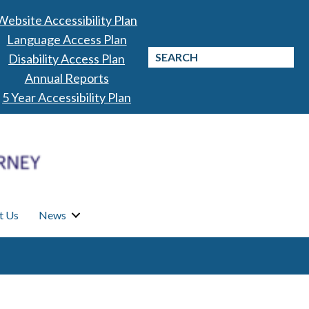
Website Accessibility Plan
Language Access Plan
Disability Access Plan
Annual Reports
5 Year Accessibility Plan
t Us
News