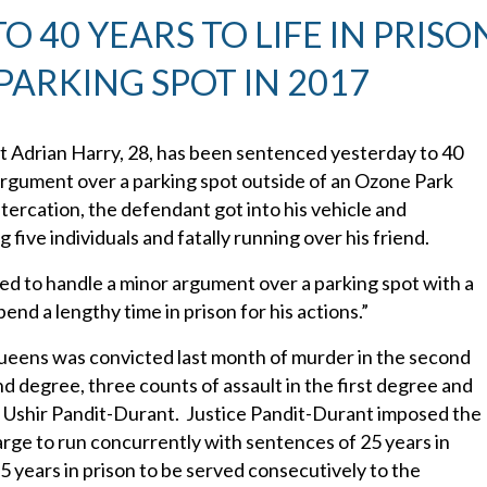
40 YEARS TO LIFE IN PRISO
PARKING SPOT IN 2017
 Adrian Harry, 28, has been sentenced yesterday to 40
n argument over a parking spot outside of an Ozone Park
ercation, the defendant got into his vehicle and
 five individuals and fatally running over his friend.
ed to handle a minor argument over a parking spot with a
pend a lengthy time in prison for his actions.”
Queens was convicted last month of murder in the second
 degree, three counts of assault in the first degree and
 Ushir Pandit-Durant. Justice Pandit-Durant imposed the
harge to run concurrently with sentences of 25 years in
 years in prison to be served consecutively to the