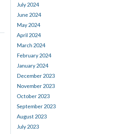
July 2024
June 2024
May 2024
April 2024
March 2024
February 2024
January 2024
December 2023
November 2023
October 2023
September 2023
August 2023
July 2023