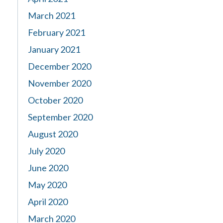
March 2021
February 2021
January 2021
December 2020
November 2020
October 2020
September 2020
August 2020
July 2020
June 2020
May 2020
April 2020
March 2020