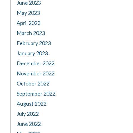
June 2023
May 2023
April 2023
March 2023
February 2023
January 2023
December 2022
November 2022
October 2022
September 2022
August 2022
July 2022
June 2022