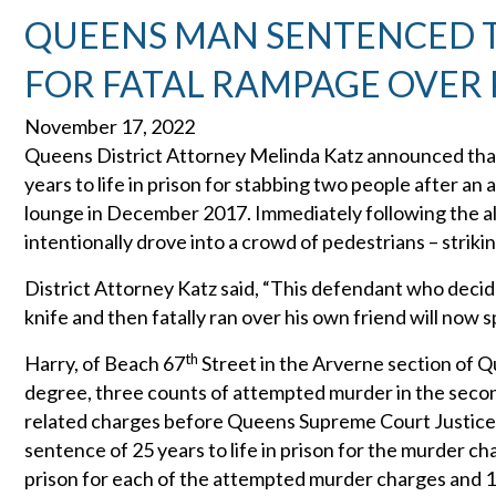
QUEENS MAN SENTENCED TO 
FOR FATAL RAMPAGE OVER 
November 17, 2022
Queens District Attorney Melinda Katz announced that
years to life in prison for stabbing two people after a
lounge in December 2017. Immediately following the alt
intentionally drove into a crowd of pedestrians – striking
District Attorney Katz said, “This defendant who decid
knife and then fatally ran over his own friend will now s
th
Harry, of Beach 67
Street in the Arverne section of 
degree, three counts of attempted murder in the second
related charges before Queens Supreme Court Justice
sentence of 25 years to life in prison for the murder c
prison for each of the attempted murder charges and 15