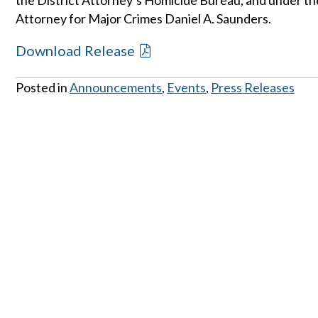
the District Attorney’s Homicide Bureau, and under the
Attorney for Major Crimes Daniel A. Saunders.
Download Release
Posted in
Announcements
,
Events
,
Press Releases