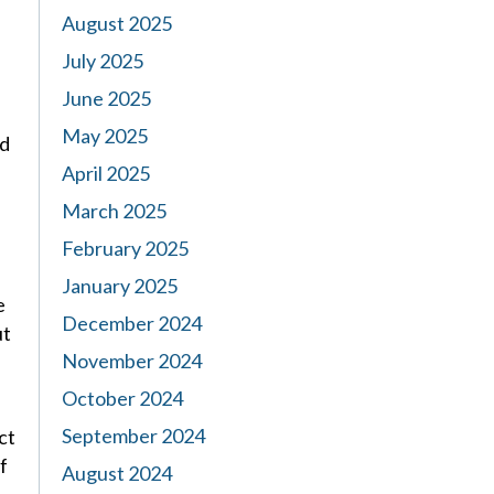
August 2025
July 2025
June 2025
May 2025
ed
April 2025
March 2025
February 2025
January 2025
e
December 2024
ut
November 2024
October 2024
September 2024
ct
f
August 2024