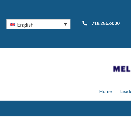
718.286.6000
English
Home
Lead