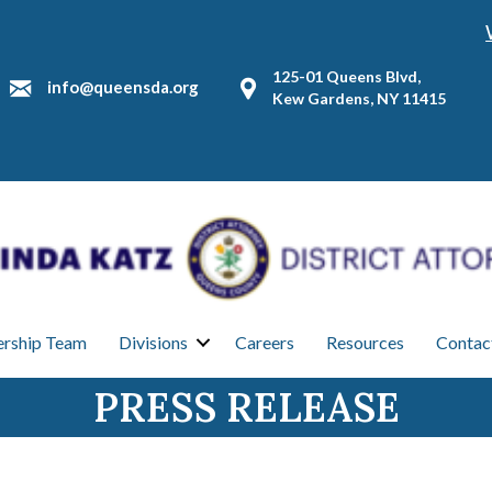
125-01 Queens Blvd,
info@queensda.org
Kew Gardens, NY 11415
ership Team
Divisions
Careers
Resources
Contac
PRESS RELEASE