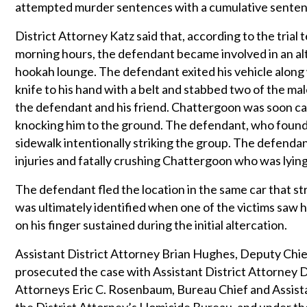
attempted murder sentences with a cumulative sentence 
District Attorney Katz said that, according to the trial
morning hours, the defendant became involved in an alt
hookah lounge. The defendant exited his vehicle along 
knife to his hand with a belt and stabbed two of the ma
the defendant and his friend. Chattergoon was soon c
knocking him to the ground. The defendant, who found h
sidewalk intentionally striking the group. The defendant
injuries and fatally crushing Chattergoon who was lying
The defendant fled the location in the same car that s
was ultimately identified when one of the victims saw 
on his finger sustained during the initial altercation.
Assistant District Attorney Brian Hughes, Deputy Chief
prosecuted the case with Assistant District Attorney Da
Attorneys Eric C. Rosenbaum, Bureau Chief and Assista