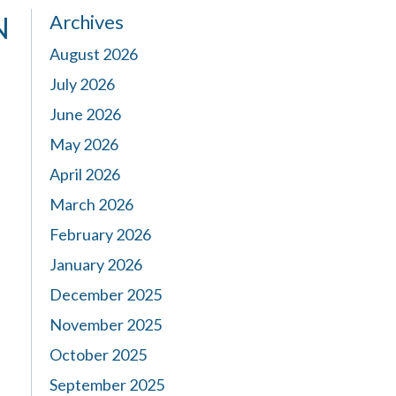
Archives
N
August 2026
July 2026
June 2026
May 2026
April 2026
March 2026
February 2026
January 2026
December 2025
November 2025
October 2025
September 2025