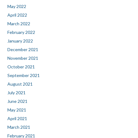
May 2022
April 2022
March 2022
February 2022
January 2022
December 2021
November 2021
October 2021
September 2021
August 2021
July 2021
June 2021
May 2021
April 2021
March 2021
February 2021