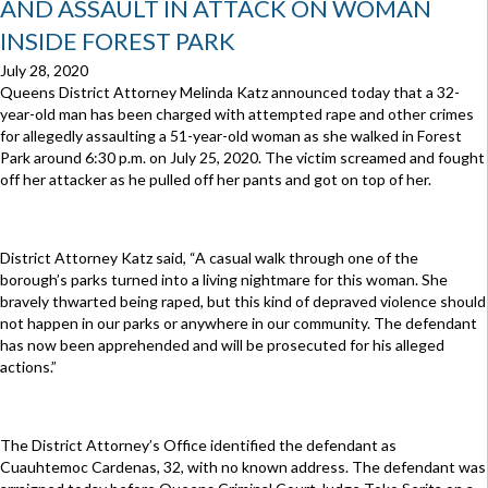
AND ASSAULT IN ATTACK ON WOMAN
INSIDE FOREST PARK
July 28, 2020
Queens District Attorney Melinda Katz announced today that a 32-
year-old man has been charged with attempted rape and other crimes
for allegedly assaulting a 51-year-old woman as she walked in Forest
Park around 6:30 p.m. on July 25, 2020. The victim screamed and fought
off her attacker as he pulled off her pants and got on top of her.
District Attorney Katz said, “A casual walk through one of the
borough’s parks turned into a living nightmare for this woman. She
bravely thwarted being raped, but this kind of depraved violence should
not happen in our parks or anywhere in our community. The defendant
has now been apprehended and will be prosecuted for his alleged
actions.”
The District Attorney’s Office identified the defendant as
Cuauhtemoc Cardenas, 32, with no known address. The defendant was