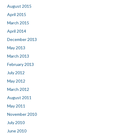
August 2015
April 2015
March 2015
April 2014
December 2013
May 2013
March 2013
February 2013
July 2012
May 2012
March 2012
August 2011
May 2011
November 2010
July 2010
June 2010