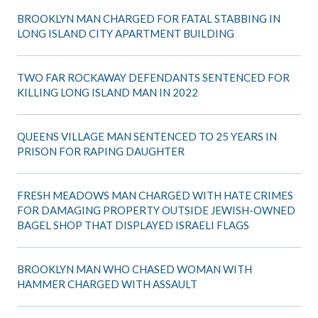
BROOKLYN MAN CHARGED FOR FATAL STABBING IN
LONG ISLAND CITY APARTMENT BUILDING
TWO FAR ROCKAWAY DEFENDANTS SENTENCED FOR
KILLING LONG ISLAND MAN IN 2022
QUEENS VILLAGE MAN SENTENCED TO 25 YEARS IN
PRISON FOR RAPING DAUGHTER
FRESH MEADOWS MAN CHARGED WITH HATE CRIMES
FOR DAMAGING PROPERTY OUTSIDE JEWISH-OWNED
BAGEL SHOP THAT DISPLAYED ISRAELI FLAGS
BROOKLYN MAN WHO CHASED WOMAN WITH
HAMMER CHARGED WITH ASSAULT