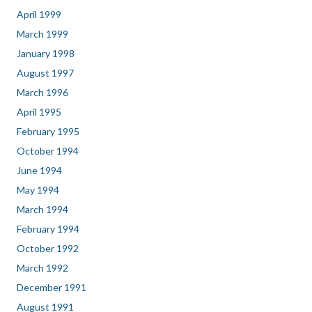
April 1999
March 1999
January 1998
August 1997
March 1996
April 1995
February 1995
October 1994
June 1994
May 1994
March 1994
February 1994
October 1992
March 1992
December 1991
August 1991