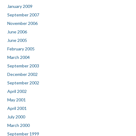
January 2009
September 2007
November 2006
June 2006
June 2005
February 2005
March 2004
September 2003
December 2002
September 2002
April 2002
May 2001
April 2001
July 2000
March 2000
September 1999