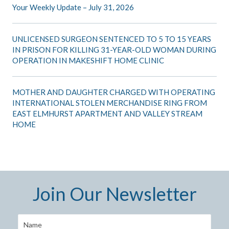
Your Weekly Update – July 31, 2026
UNLICENSED SURGEON SENTENCED TO 5 TO 15 YEARS
IN PRISON FOR KILLING 31-YEAR-OLD WOMAN DURING
OPERATION IN MAKESHIFT HOME CLINIC
MOTHER AND DAUGHTER CHARGED WITH OPERATING
INTERNATIONAL STOLEN MERCHANDISE RING FROM
EAST ELMHURST APARTMENT AND VALLEY STREAM
HOME
Join Our Newsletter