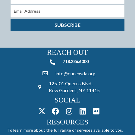
SUBSCRIBE
REACH OUT
718.286.6000
718.286.6000
info@queensda.org
125-01 Queens Blvd,
Kew Gardens, NY 11415
SOCIAL
RESOURCES
To learn more about the full range of services available to you,