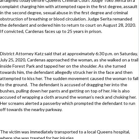
arraigned today before Queens Criminal Court Judge Toko Serita on a
complaint charging him with attempted rape in the first degree, assault
in the second degree, sexual abuse in the first degree and criminal
obstruction of breathing or blood circulation. Judge Serita remanded
the defendant and ordered him to return to court on August 28, 2020.
If convicted, Cardenas faces up to 25 years in prison.
District Attorney Katz said that at approximately 6:30 p.m. on Saturday,
July 25, 2020, Cardenas approached the woman, as she walked on a trail
inside Forest Park and tapped her on the shoulder. As she turned
towards him, the defendant allegedly struck her in the face and then
attempted to kiss her. The sudden movement caused the woman to fall
to the ground. The defendant is accused of dragging her into the
bushes, pulling down her pants and getting on top of her. He is also
accused of wrapping a cloth around the woman’s neck and choking her.
Her screams alerted a passerby which prompted the defendant to run
off towards the nearby parkway.
The victim was immediately transported to a local Queens hospital,
where she was treated for her injuries.