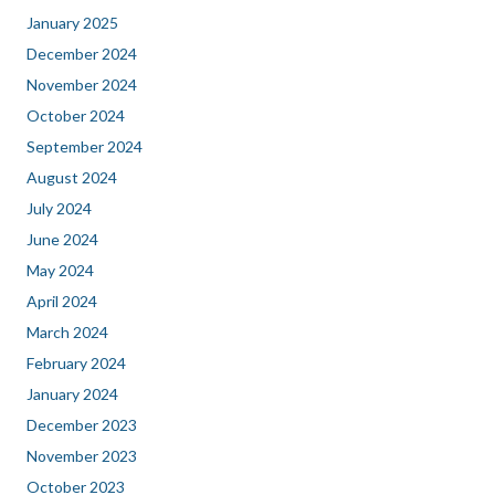
January 2025
December 2024
November 2024
October 2024
September 2024
August 2024
July 2024
June 2024
May 2024
April 2024
March 2024
February 2024
January 2024
December 2023
November 2023
October 2023