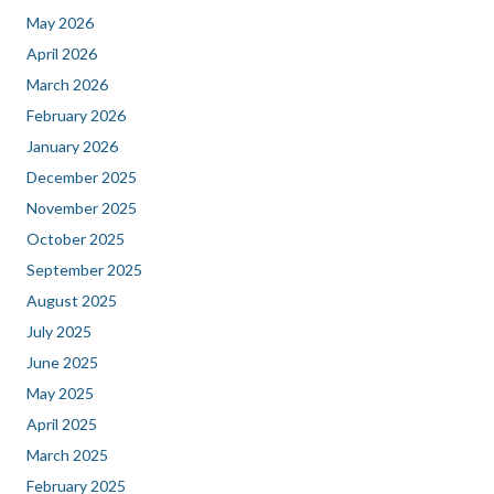
May 2026
April 2026
March 2026
February 2026
January 2026
December 2025
November 2025
October 2025
September 2025
August 2025
July 2025
June 2025
May 2025
April 2025
March 2025
February 2025