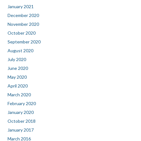
January 2021
December 2020
November 2020
October 2020
September 2020
August 2020
July 2020
June 2020
May 2020
April 2020
March 2020
February 2020
January 2020
October 2018
January 2017
March 2016