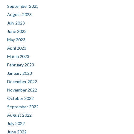
September 2023
August 2023
July 2023
June 2023
May 2023
April 2023
March 2023
February 2023
January 2023
December 2022
November 2022
October 2022
September 2022
August 2022
July 2022
June 2022