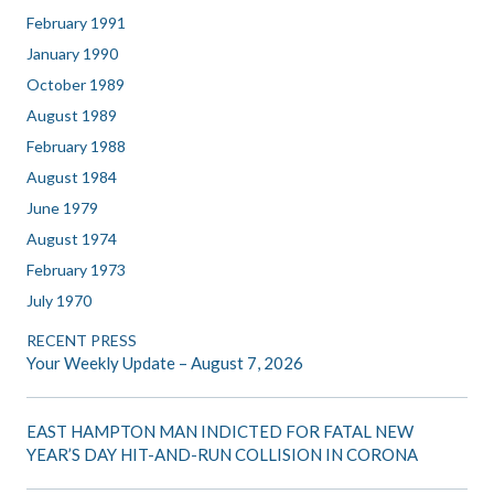
February 1991
January 1990
October 1989
August 1989
February 1988
August 1984
June 1979
August 1974
February 1973
July 1970
RECENT PRESS
Your Weekly Update – August 7, 2026
EAST HAMPTON MAN INDICTED FOR FATAL NEW
YEAR’S DAY HIT-AND-RUN COLLISION IN CORONA