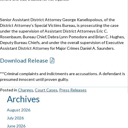
Senior Assistant District Attorney George Kanellopolous, of the
District Attorney’s Special Victims Bureau, is prosecuting the case
under the supervision of Assistant District Attorneys Eric C.
Rosenbaum, Bureau Chief, Debra Lynn Pomodore and Brian C. Hughes,
Deputy Bureau Chiefs, and under the overall supervision of Executive
Assistant District Attorney for Major Crimes Daniel A. Saunders.
Download Release
**Criminal complaints and indictments are accusations. A defendant is
presumed innocent until proven guilty.
Posted in
Charges
,
Court Cases
,
Press Releases
Archives
August 2026
July 2026
June 2026