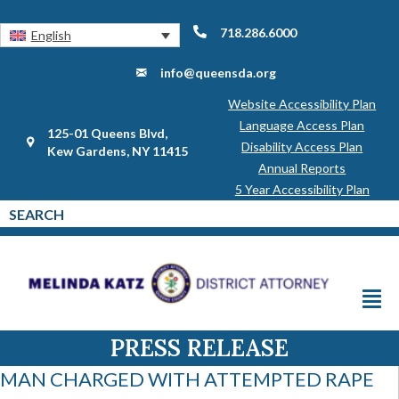
718.286.6000
English
info@queensda.org
Website Accessibility Plan
Language Access Plan
125-01 Queens Blvd,
Disability Access Plan
Kew Gardens, NY 11415
Annual Reports
5 Year Accessibility Plan
PRESS RELEASE
MAN CHARGED WITH ATTEMPTED RAPE