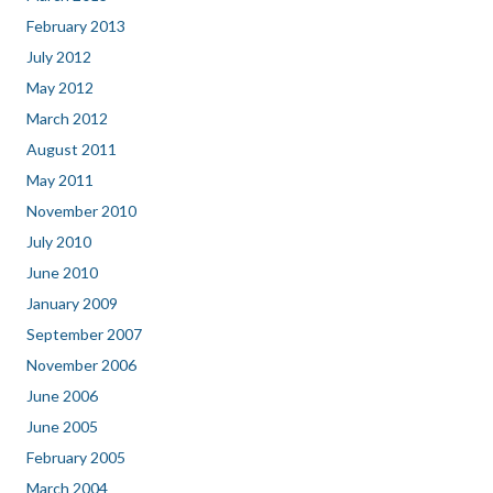
February 2013
July 2012
May 2012
March 2012
August 2011
May 2011
November 2010
July 2010
June 2010
January 2009
September 2007
November 2006
June 2006
June 2005
February 2005
March 2004