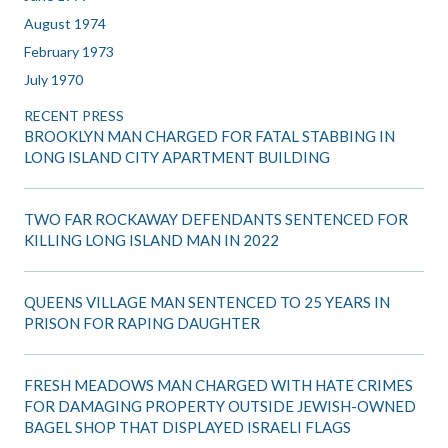
August 1974
February 1973
July 1970
RECENT PRESS
BROOKLYN MAN CHARGED FOR FATAL STABBING IN
LONG ISLAND CITY APARTMENT BUILDING
TWO FAR ROCKAWAY DEFENDANTS SENTENCED FOR
KILLING LONG ISLAND MAN IN 2022
QUEENS VILLAGE MAN SENTENCED TO 25 YEARS IN
PRISON FOR RAPING DAUGHTER
FRESH MEADOWS MAN CHARGED WITH HATE CRIMES
FOR DAMAGING PROPERTY OUTSIDE JEWISH-OWNED
BAGEL SHOP THAT DISPLAYED ISRAELI FLAGS