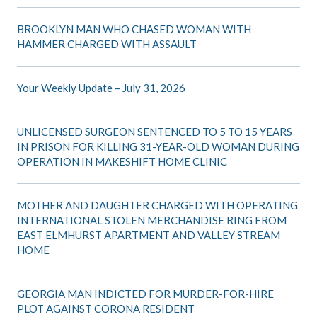
BROOKLYN MAN WHO CHASED WOMAN WITH
HAMMER CHARGED WITH ASSAULT
Your Weekly Update – July 31, 2026
UNLICENSED SURGEON SENTENCED TO 5 TO 15 YEARS
IN PRISON FOR KILLING 31-YEAR-OLD WOMAN DURING
OPERATION IN MAKESHIFT HOME CLINIC
MOTHER AND DAUGHTER CHARGED WITH OPERATING
INTERNATIONAL STOLEN MERCHANDISE RING FROM
EAST ELMHURST APARTMENT AND VALLEY STREAM
HOME
GEORGIA MAN INDICTED FOR MURDER-FOR-HIRE
PLOT AGAINST CORONA RESIDENT