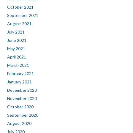
October 2021
September 2021
August 2021
July 2021
June 2021
May 2021
April 2021
March 2021
February 2021
January 2021
December 2020
November 2020
October 2020
September 2020
August 2020
July 2020