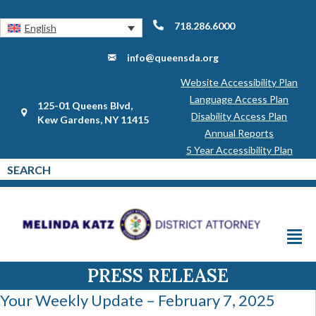
718.286.6000
English
info@queensda.org
Website Accessibility Plan
Language Access Plan
125-01 Queens Blvd,
Disability Access Plan
Kew Gardens, NY 11415
Annual Reports
5 Year Accessibility Plan
PRESS RELEASE
Your Weekly Update – February 7, 2025