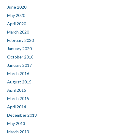
June 2020
May 2020
April 2020
March 2020
February 2020
January 2020
October 2018
January 2017
March 2016
August 2015
April 2015
March 2015
April 2014
December 2013
May 2013
March 2013