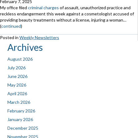
February 7, 2025
My office filed
criminal charges
of assault, unauthorized practice and
reckless endangerment this week against a cosmetologist accused of
providing beauty treatments without a license, injuring a woman…
(
continued
)
Posted in
Weekly Newsletters
Archives
August 2026
July 2026
June 2026
May 2026
April 2026
March 2026
February 2026
January 2026
December 2025
November 2025