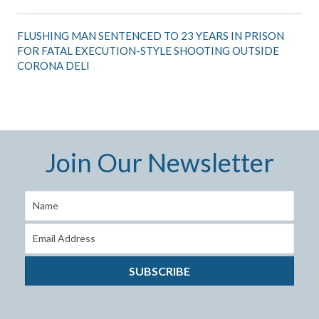
FLUSHING MAN SENTENCED TO 23 YEARS IN PRISON
FOR FATAL EXECUTION-STYLE SHOOTING OUTSIDE
CORONA DELI
Join Our Newsletter
SUBSCRIBE