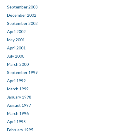
September 2003
December 2002
September 2002
April 2002
May 2001
April 2001
July 2000
March 2000
September 1999
April 1999
March 1999
January 1998
August 1997
March 1996
April 1995
February 1995