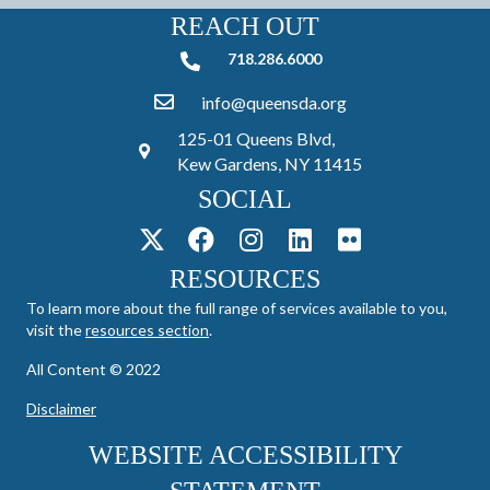
REACH OUT
718.286.6000
718.286.6000
info@queensda.org
125-01 Queens Blvd,
Kew Gardens, NY 11415
SOCIAL
RESOURCES
To learn more about the full range of services available to you,
visit the
resources section
.
All Content © 2022
Disclaimer
WEBSITE ACCESSIBILITY