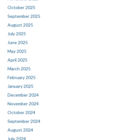
October 2025
September 2025
August 2025
July 2025
June 2025
May 2025
April 2025
March 2025
February 2025
January 2025
December 2024
November 2024
October 2024
September 2024
August 2024
July 2024