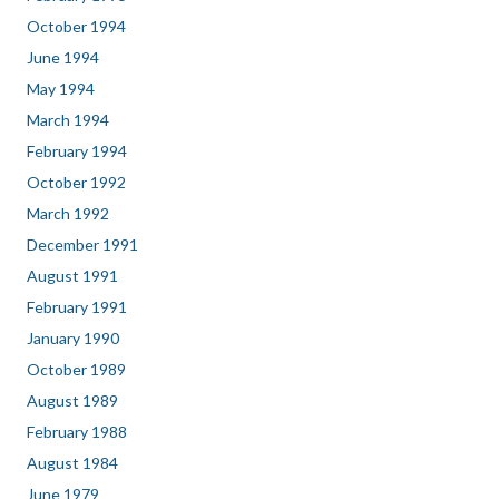
October 1994
June 1994
May 1994
March 1994
February 1994
October 1992
March 1992
December 1991
August 1991
February 1991
January 1990
October 1989
August 1989
February 1988
August 1984
June 1979