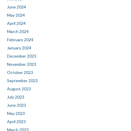
June 2024
May 2024
April 2024
March 2024
February 2024
January 2024
December 2023
November 2023
October 2023
September 2023
August 2023
July 2023
June 2023
May 2023
April 2023
March 2023