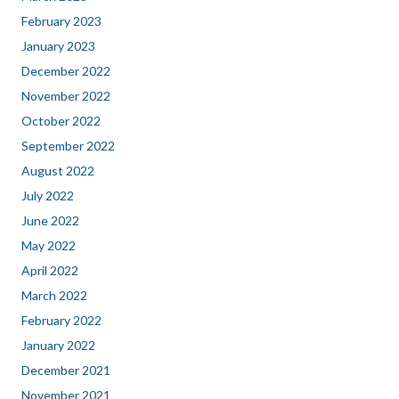
February 2023
January 2023
December 2022
November 2022
October 2022
September 2022
August 2022
July 2022
June 2022
May 2022
April 2022
March 2022
February 2022
January 2022
December 2021
November 2021