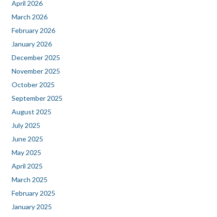
April 2026
March 2026
February 2026
January 2026
December 2025
November 2025
October 2025
September 2025
August 2025
July 2025
June 2025
May 2025
April 2025
March 2025
February 2025
January 2025