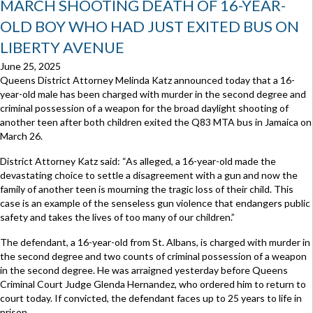
MARCH SHOOTING DEATH OF 16-YEAR-
OLD BOY WHO HAD JUST EXITED BUS ON
LIBERTY AVENUE
June 25, 2025
Queens District Attorney Melinda Katz announced today that a 16-
year-old male has been charged with murder in the second degree and
criminal possession of a weapon for the broad daylight shooting of
another teen after both children exited the Q83 MTA bus in Jamaica on
March 26.
District Attorney Katz said: “As alleged, a 16-year-old made the
devastating choice to settle a disagreement with a gun and now the
family of another teen is mourning the tragic loss of their child. This
case is an example of the senseless gun violence that endangers public
safety and takes the lives of too many of our children.”
The defendant, a 16-year-old from St. Albans, is charged with murder in
the second degree and two counts of criminal possession of a weapon
in the second degree. He was arraigned yesterday before Queens
Criminal Court Judge Glenda Hernandez, who ordered him to return to
court today. If convicted, the defendant faces up to 25 years to life in
prison.