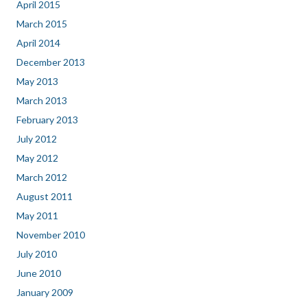
April 2015
March 2015
April 2014
December 2013
May 2013
March 2013
February 2013
July 2012
May 2012
March 2012
August 2011
May 2011
November 2010
July 2010
June 2010
January 2009