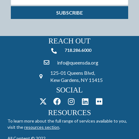
SUBSCRIBE
REACH OUT
718.286.6000
718.286.6000
info@queensda.org
125-01 Queens Blvd,
Kew Gardens, NY 11415
SOCIAL
RESOURCES
To learn more about the full range of services available to you,
visit the
resources section
.
All Content © 2022