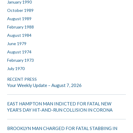
January 1990
October 1989
August 1989
February 1988
August 1984
June 1979
August 1974
February 1973
July 1970
RECENT PRESS
Your Weekly Update – August 7, 2026
EAST HAMPTON MAN INDICTED FOR FATAL NEW
YEAR’S DAY HIT-AND-RUN COLLISION IN CORONA
BROOKLYN MAN CHARGED FOR FATAL STABBING IN