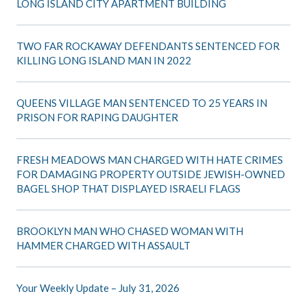
LONG ISLAND CITY APARTMENT BUILDING
TWO FAR ROCKAWAY DEFENDANTS SENTENCED FOR
KILLING LONG ISLAND MAN IN 2022
QUEENS VILLAGE MAN SENTENCED TO 25 YEARS IN
PRISON FOR RAPING DAUGHTER
FRESH MEADOWS MAN CHARGED WITH HATE CRIMES
FOR DAMAGING PROPERTY OUTSIDE JEWISH-OWNED
BAGEL SHOP THAT DISPLAYED ISRAELI FLAGS
BROOKLYN MAN WHO CHASED WOMAN WITH
HAMMER CHARGED WITH ASSAULT
Your Weekly Update – July 31, 2026