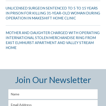
UNLICENSED SURGEON SENTENCED TO 5 TO 15 YEARS
IN PRISON FOR KILLING 31-YEAR-OLD WOMAN DURING
OPERATION IN MAKESHIFT HOME CLINIC
MOTHER AND DAUGHTER CHARGED WITH OPERATING
INTERNATIONAL STOLEN MERCHANDISE RING FROM
EAST ELMHURST APARTMENT AND VALLEY STREAM
HOME
Join Our Newsletter