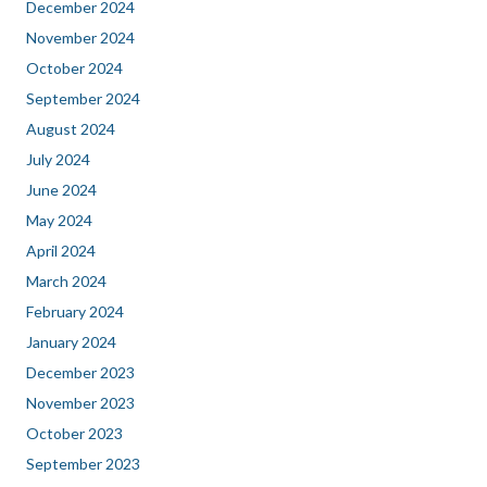
December 2024
November 2024
October 2024
September 2024
August 2024
July 2024
June 2024
May 2024
April 2024
March 2024
February 2024
January 2024
December 2023
November 2023
October 2023
September 2023