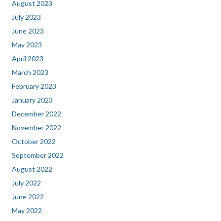
August 2023
July 2023
June 2023
May 2023
April 2023
March 2023
February 2023
January 2023
December 2022
November 2022
October 2022
September 2022
August 2022
July 2022
June 2022
May 2022