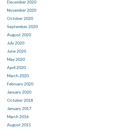
December 2020
November 2020
October 2020
September 2020
August 2020
July 2020
June 2020
May 2020
April 2020
March 2020
February 2020
January 2020
October 2018
January 2017
March 2016
August 2015