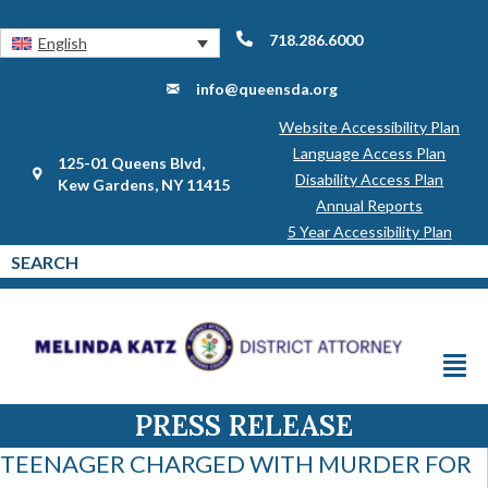
718.286.6000
English
info@queensda.org
Website Accessibility Plan
Language Access Plan
125-01 Queens Blvd,
Disability Access Plan
Kew Gardens, NY 11415
Annual Reports
5 Year Accessibility Plan
PRESS RELEASE
TEENAGER CHARGED WITH MURDER FOR