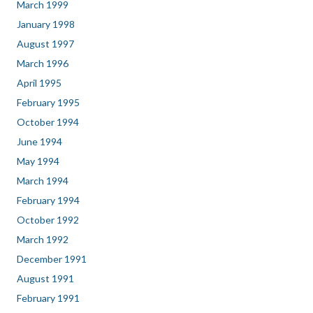
March 1999
January 1998
August 1997
March 1996
April 1995
February 1995
October 1994
June 1994
May 1994
March 1994
February 1994
October 1992
March 1992
December 1991
August 1991
February 1991