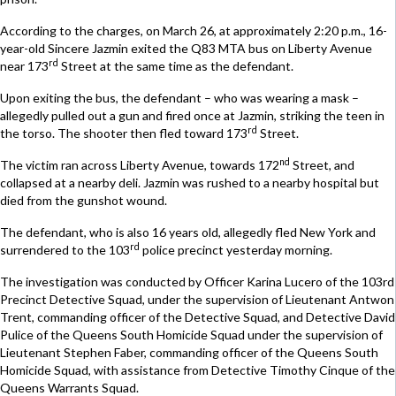
According to the charges, on March 26, at approximately 2:20 p.m., 16-
year-old Sincere Jazmin exited the Q83 MTA bus on Liberty Avenue
rd
near 173
Street at the same time as the defendant.
Upon exiting the bus, the defendant – who was wearing a mask –
allegedly pulled out a gun and fired once at Jazmin, striking the teen in
rd
the torso. The shooter then fled toward 173
Street.
nd
The victim ran across Liberty Avenue, towards 172
Street, and
collapsed at a nearby deli. Jazmin was rushed to a nearby hospital but
died from the gunshot wound.
The defendant, who is also 16 years old, allegedly fled New York and
rd
surrendered to the 103
police precinct yesterday morning.
The investigation was conducted by Officer Karina Lucero of the 103rd
Precinct Detective Squad, under the supervision of Lieutenant Antwon
Trent, commanding officer of the Detective Squad, and Detective David
Pulice of the Queens South Homicide Squad under the supervision of
Lieutenant Stephen Faber, commanding officer of the Queens South
Homicide Squad, with assistance from Detective Timothy Cinque of the
Queens Warrants Squad.