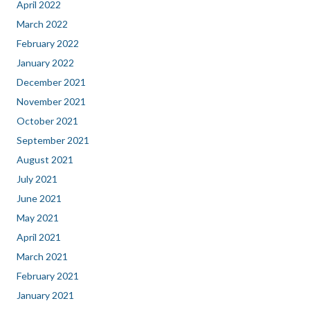
April 2022
March 2022
February 2022
January 2022
December 2021
November 2021
October 2021
September 2021
August 2021
July 2021
June 2021
May 2021
April 2021
March 2021
February 2021
January 2021