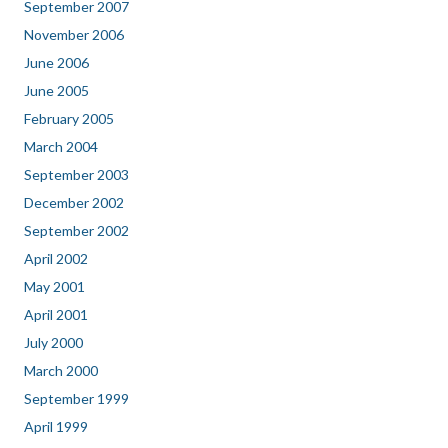
September 2007
November 2006
June 2006
June 2005
February 2005
March 2004
September 2003
December 2002
September 2002
April 2002
May 2001
April 2001
July 2000
March 2000
September 1999
April 1999