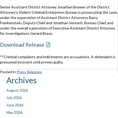
Senior Assistant District Attorney Jonathan Brewer of the District
Attorney’s Violent Criminal Enterprises Bureau is prosecuting the case,
under the supervision of Assistant District Attorneys Barry
Frankenstein, Deputy Chief and Jonathan Sennett, Bureau Chief, and
under the overall supervision of Executive Assistant District Attorney
for Investigations Gerard Brave.
Download Release
**Criminal complaints and indictments are accusations. A defendant is
presumed innocent until proven guilty.
Posted in
Press Releases
Archives
August 2026
July 2026
June 2026
May 2026