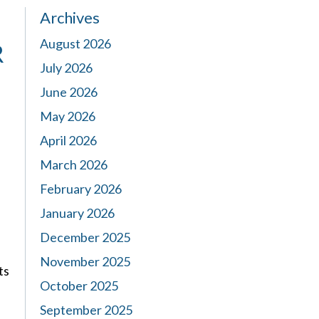
Archives
August 2026
R
July 2026
June 2026
May 2026
April 2026
March 2026
February 2026
January 2026
December 2025
November 2025
ts
October 2025
September 2025