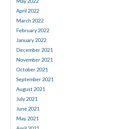
May 2022
April 2022
March 2022
February 2022
January 2022
December 2021
November 2021
October 2021
September 2021
August 2021
July 2021
June 2021
May 2021
April 2021