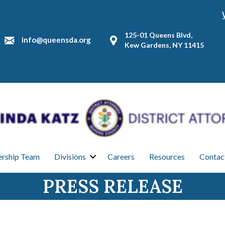
125-01 Queens Blvd,
info@queensda.org
Kew Gardens, NY 11415
ership Team
Divisions
Careers
Resources
Contac
PRESS RELEASE