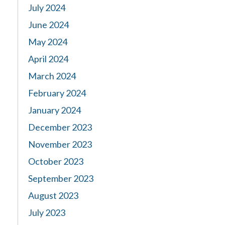
July 2024
June 2024
May 2024
April 2024
March 2024
February 2024
January 2024
December 2023
November 2023
October 2023
September 2023
August 2023
July 2023