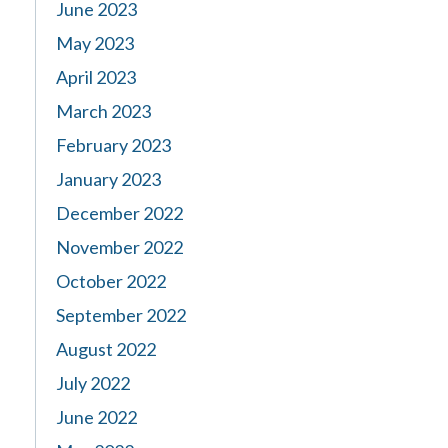
June 2023
May 2023
April 2023
March 2023
February 2023
January 2023
December 2022
November 2022
October 2022
September 2022
August 2022
July 2022
June 2022