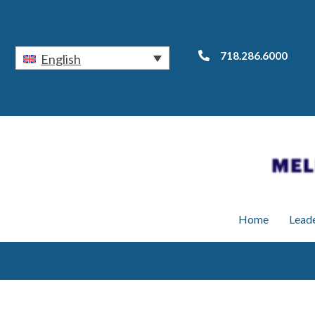
718.286.6000
English
Home
Lead