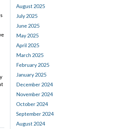
August 2025
es
July 2025
June 2025
ve
May 2025
April 2025
March 2025
February 2025
January 2025
ry
nt
December 2024
November 2024
October 2024
September 2024
August 2024