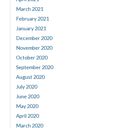
March 2021
February 2021
January 2021
December 2020
November 2020
October 2020
September 2020
August 2020
July 2020
June 2020
May 2020
April 2020
March 2020