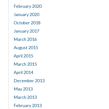
February 2020
January 2020
October 2018
January 2017
March 2016
August 2015
April 2015
March 2015
April 2014
December 2013
May 2013
March 2013
February 2013