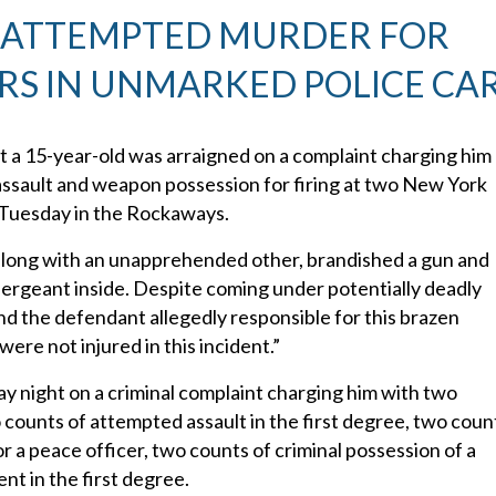
 ATTEMPTED MURDER FOR
RS IN UNMARKED POLICE CA
 a 15-year-old was arraigned on a complaint charging him
ssault and weapon possession for firing at two New York
 Tuesday in the Rockaways.
d, along with an unapprehended other, brandished a gun and
sergeant inside. Despite coming under potentially deadly
nd the defendant allegedly responsible for this brazen
ere not injured in this incident.”
night on a criminal complaint charging him with two
counts of attempted assault in the first degree, two coun
r a peace officer, two counts of criminal possession of a
t in the first degree.