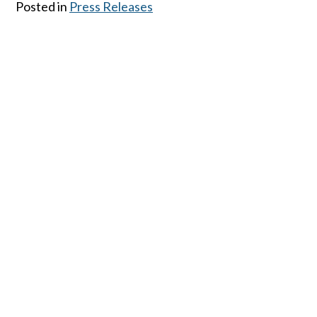
Posted in
Press Releases