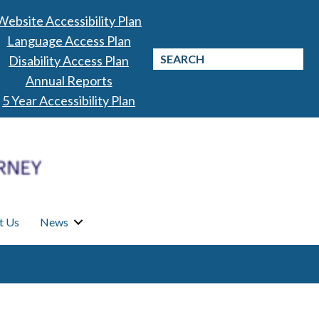
Website Accessibility Plan
Language Access Plan
Disability Access Plan
Annual Reports
5 Year Accessibility Plan
t Us
News