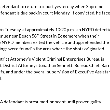
 defendant to return to court yesterday when Supreme
endant is due back in court Monday. If convicted, he fac
, on Tuesday, at approximately 10:20 p.m., an NYPD detecti
th
enue near Beach 58
Street in Edgemere when their
The NYPD members exited the vehicle and apprehended the
sings were found in the area where the shots originated.
trict Attorney’s Violent Criminal Enterprises Bureau is
t District Attorneys Jonathan Sennett, Bureau Chief, Bar
s, and under the overall supervision of Executive Assista
I.
 A defendant is presumed innocent until proven guilty.