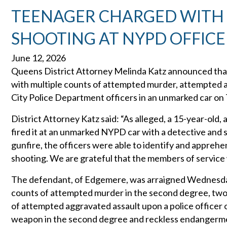
TEENAGER CHARGED WITH
SHOOTING AT NYPD OFFICE
June 12, 2026
Queens District Attorney Melinda Katz announced that
with multiple counts of attempted murder, attempted a
City Police Department officers in an unmarked car on
District Attorney Katz said: “As alleged, a 15-year-ol
fired it at an unmarked NYPD car with a detective and 
gunfire, the officers were able to identify and apprehe
shooting. We are grateful that the members of service w
The defendant, of Edgemere, was arraigned Wednesday 
counts of attempted murder in the second degree, two 
of attempted aggravated assault upon a police officer o
weapon in the second degree and reckless endangermen