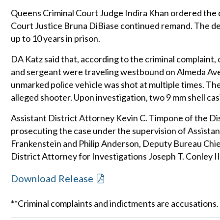
Queens Criminal Court Judge Indira Khan ordered the
Court Justice Bruna DiBiase continued remand. The def
up to 10 years in prison.
DA Katz said that, according to the criminal complaint
and sergeant were traveling westbound on Almeda Av
unmarked police vehicle was shot at multiple times. 
alleged shooter. Upon investigation, two 9 mm shell ca
Assistant District Attorney Kevin C. Timpone of the Dis
prosecuting the case under the supervision of Assistan
Frankenstein and Philip Anderson, Deputy Bureau Chief
District Attorney for Investigations Joseph T. Conley II
Download Release
**Criminal complaints and indictments are accusations.