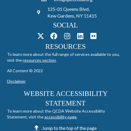
125-01 Queens Blvd,
Kew Gardens, NY 11415
SOCIAL
RESOURCES
To learn more about the full range of services available to you,
visit the
resources section
.
All Content © 2022
Disclaimer
WEBSITE ACCESSIBILITY
STATEMENT
To learn more about the QCDA Website Accessibility
Statement, visit the
accessibility page
.
Jump to the top of the page