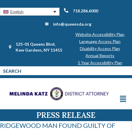
718.286.6000
English
info@queensda.org
Website Accessibility Plan
Language Access Plan
125-01 Queens Blvd,
Disability Access Plan
Kew Gardens, NY 11415
Annual Reports
5 Year Accessibility Plan
PRESS RELEASE
RIDGEWOOD MAN FOUND GUILTY OF