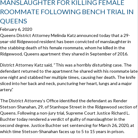
MANSLAUGHTER FOR KILLING FEMALE
ROOMMATE FOLLOWING BENCH TRIAL IN
QUEENS
February 6, 2020
Queens District Attorney Melinda Katz announced today that a 29-
year-old Ridgewood resident has been convicted of manslaughter in
the stabbing death of his female roommate, whom he killed in the
Ridgewood, Queens apartment they shared in September of 2016.
District Attorney Katz said, “This was a horribly disturbing case. The
defendant returned to the apartment he shared with his roommate late
one night and stabbed her multiple times, causing her death. The knife
sliced into her back and neck, puncturing her heart, lungs and a major
artery.”
The District Attorney’s Office identified the defendant as Render
Stetson-Shanahan, 29, of Stanhope Street in the Ridgewood section of
Queens. Following a non-jury trial, Supreme Court Justice Richard L.
Buchter today rendered a verdict of guilty of manslaughter in the
second degree. Justice Buchter set sentencing for March 26, 2020, at
which time Stetson-Shanahan faces up to 5 to 15 years in prison.