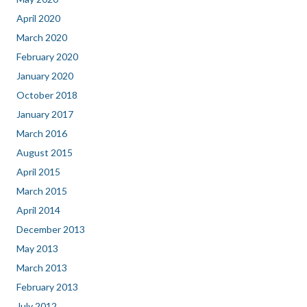
April 2020
March 2020
February 2020
January 2020
October 2018
January 2017
March 2016
August 2015
April 2015
March 2015
April 2014
December 2013
May 2013
March 2013
February 2013
July 2012