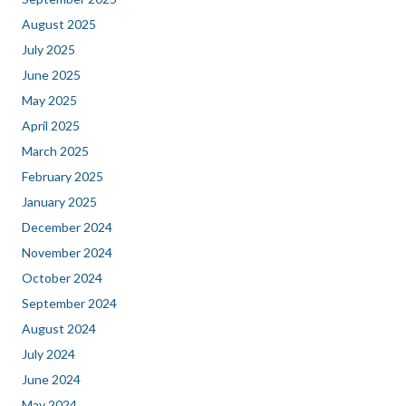
August 2025
July 2025
June 2025
May 2025
April 2025
March 2025
February 2025
January 2025
December 2024
November 2024
October 2024
September 2024
August 2024
July 2024
June 2024
May 2024