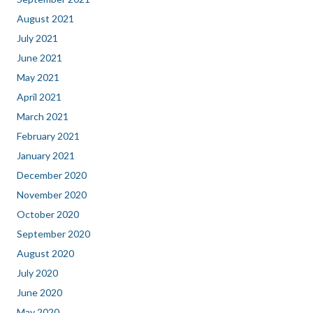
August 2021
July 2021
June 2021
May 2021
April 2021
March 2021
February 2021
January 2021
December 2020
November 2020
October 2020
September 2020
August 2020
July 2020
June 2020
May 2020