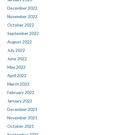
December 2022
November 2022
October 2022
September 2022
August 2022
July 2022
June 2022
May 2022
April 2022
March 2022
February 2022
January 2022
December 2021
November 2021
October 2021
September 2021