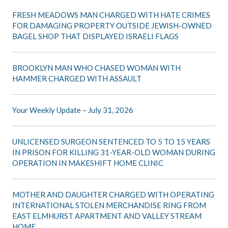
FRESH MEADOWS MAN CHARGED WITH HATE CRIMES
FOR DAMAGING PROPERTY OUTSIDE JEWISH-OWNED
BAGEL SHOP THAT DISPLAYED ISRAELI FLAGS
BROOKLYN MAN WHO CHASED WOMAN WITH
HAMMER CHARGED WITH ASSAULT
Your Weekly Update – July 31, 2026
UNLICENSED SURGEON SENTENCED TO 5 TO 15 YEARS
IN PRISON FOR KILLING 31-YEAR-OLD WOMAN DURING
OPERATION IN MAKESHIFT HOME CLINIC
MOTHER AND DAUGHTER CHARGED WITH OPERATING
INTERNATIONAL STOLEN MERCHANDISE RING FROM
EAST ELMHURST APARTMENT AND VALLEY STREAM
HOME