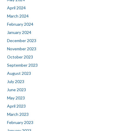
April 2024
March 2024
February 2024
January 2024
December 2023
November 2023
October 2023
September 2023
August 2023
July 2023
June 2023
May 2023
April 2023
March 2023
February 2023
January 2023