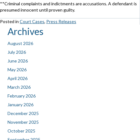
**Criminal complaints and indictments are accusations. A defendant is
presumed innocent until proven guilty.
Posted in
Court Cases
,
Press Releases
Archives
August 2026
July 2026
June 2026
May 2026
April 2026
March 2026
February 2026
January 2026
December 2025
November 2025
October 2025
September 2025