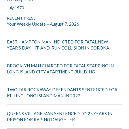
July 1970
RECENT PRESS
Your Weekly Update – August 7, 2026
EAST HAMPTON MAN INDICTED FOR FATAL NEW
YEAR’S DAY HIT-AND-RUN COLLISION IN CORONA
BROOKLYN MAN CHARGED FOR FATAL STABBING IN
LONG ISLAND CITY APARTMENT BUILDING
TWO FAR ROCKAWAY DEFENDANTS SENTENCED FOR
KILLING LONG ISLAND MAN IN 2022
QUEENS VILLAGE MAN SENTENCED TO 25 YEARS IN
PRISON FOR RAPING DAUGHTER