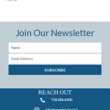
Join Our Newsletter
SUBSCRIBE
REACH OUT
718.286.6000
718.286.6000
info@queensda.org