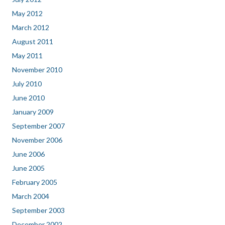
May 2012
March 2012
August 2011
May 2011
November 2010
July 2010
June 2010
January 2009
September 2007
November 2006
June 2006
June 2005
February 2005
March 2004
September 2003
December 2002