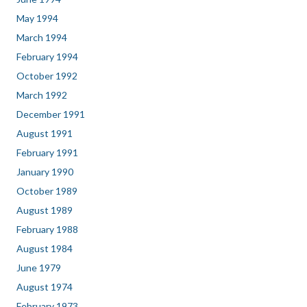
May 1994
March 1994
February 1994
October 1992
March 1992
December 1991
August 1991
February 1991
January 1990
October 1989
August 1989
February 1988
August 1984
June 1979
August 1974
February 1973