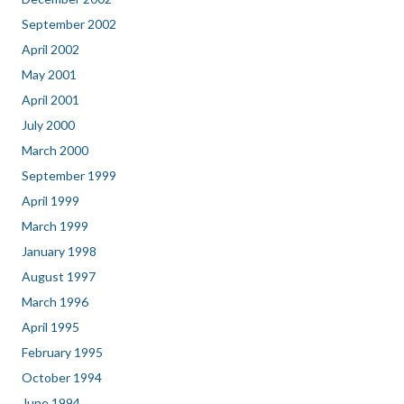
September 2002
April 2002
May 2001
April 2001
July 2000
March 2000
September 1999
April 1999
March 1999
January 1998
August 1997
March 1996
April 1995
February 1995
October 1994
June 1994