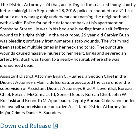
The District Attorney said that, according to the trial testimony, shortly
before midnight on September 28, 2016, police responded to a 911 call
about a man wearing only underwear and roaming the neighborhood
with a knife. Police found the defendant back at his apartment on
Stanhope Street. He was in his bed and bleeding from a self-inflicted
wound to his right thigh. In the next room, 26-year-old Carolyn Bush
was bleeding profusely from numerous stab wounds. The victim had
been stabbed multiple times in her neck and torso. The puncture
wounds caused massive injuries to her heart, lungs and severed an
artery. Ms. Bush was taken to a nearby hospital, where she was
pronounced dead.
Assistant District Attorney Brian C. Hughes, a Section Chief in the
District Attorney’s Homicide Bureau, prosecuted the case under the
supervision of Assistant District Attorneys Brad A. Leventhal, Bureau
Chief, Peter J. McCormack III, Senior Deputy Bureau Chief, John W.
Kosinski and Kenneth M. Appelbaum, Deputy Bureau Chiefs, and under
the overall supervision of Executive Assistant District Attorney for
Major Crimes Daniel A. Saunders.
Download Release