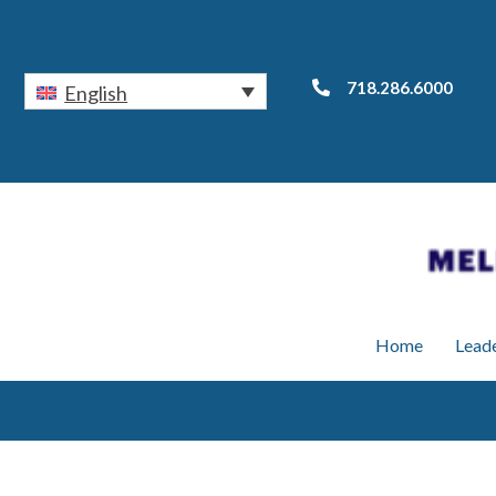
718.286.6000
English
Home
Lead