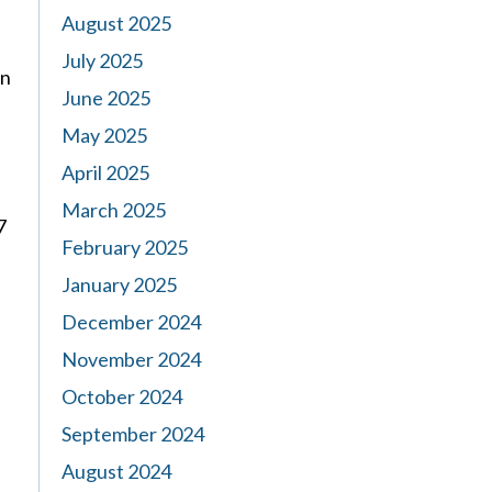
August 2025
July 2025
en
June 2025
May 2025
April 2025
March 2025
7
February 2025
January 2025
December 2024
November 2024
October 2024
September 2024
August 2024