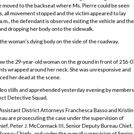
He moved to the backseat where Ms. Pierre could be seen
, all movement stopped and the victim appeared to lay
a.m., the defendant is observed exiting the vehicle and th
and dropping her body onto the sidewalk.
 the woman’s dying body on the side of the roadway,
 saw the 29-year-old woman on the ground in front of 216-0
nts wrapped around her neck. She was unresponsive and
ed her dead at the scene.
video stills and apprehended yesterday evening by members
nct Detective Squad.
Assistant District Attorneys Franchesca Basso and Kristin
au are prosecuting the case under the supervision of
hief, Peter J. McCormack III, Senior Deputy Bureau Chief,
reau Chiefs, and under the overall supervision of Senior