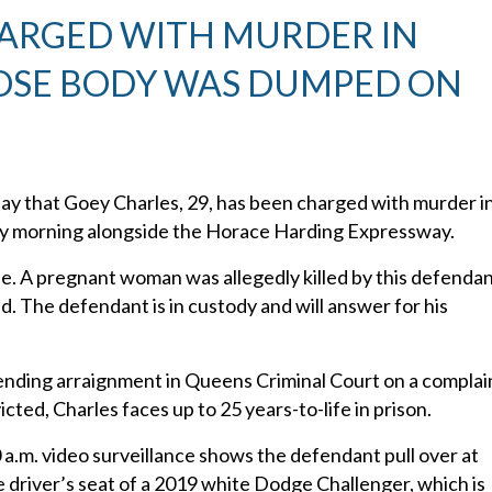
HARGED WITH MURDER IN
OSE BODY WAS DUMPED ON
y that Goey Charles, 29, has been charged with murder i
day morning alongside the Horace Harding Expressway.
ase. A pregnant woman was allegedly killed by this defenda
ed. The defendant is in custody and will answer for his
 pending arraignment in Queens Criminal Court on a complai
ted, Charles faces up to 25 years-to-life in prison.
 a.m. video surveillance shows the defendant pull over at
driver’s seat of a 2019 white Dodge Challenger, which is