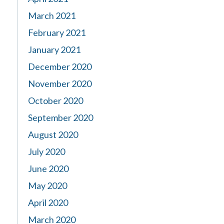
March 2021
February 2021
January 2021
December 2020
November 2020
October 2020
September 2020
August 2020
July 2020
June 2020
May 2020
April 2020
March 2020