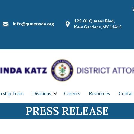
125-01 Queens Blvd,
info@queensda.org
Kew Gardens, NY 11415
ership Team
Divisions
Careers
Resources
Contac
PRESS RELEASE