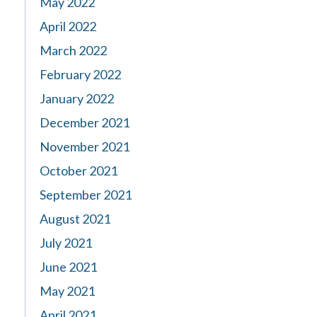
May 2022
April 2022
March 2022
February 2022
January 2022
December 2021
November 2021
October 2021
September 2021
August 2021
July 2021
June 2021
May 2021
April 2021