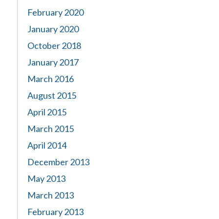
February 2020
January 2020
October 2018
January 2017
March 2016
August 2015
April 2015
March 2015
April 2014
December 2013
May 2013
March 2013
February 2013