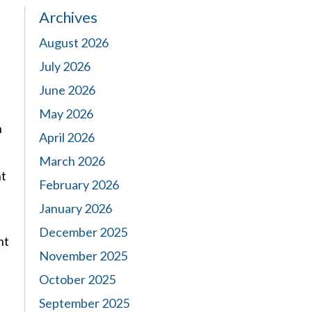
Archives
August 2026
July 2026
June 2026
May 2026
n
April 2026
March 2026
nt
February 2026
January 2026
December 2025
nt
November 2025
October 2025
September 2025