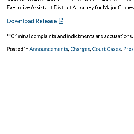
Executive Assistant District Attorney for Major Crimes
Download Release
**Criminal complaints and indictments are accusations.
Posted in
Announcements
,
Charges
,
Court Cases
,
Pres