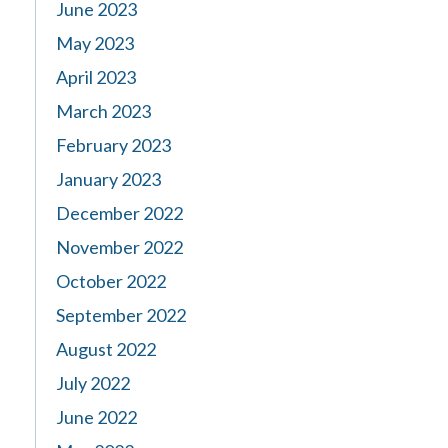
June 2023
May 2023
April 2023
March 2023
February 2023
January 2023
December 2022
November 2022
October 2022
September 2022
August 2022
July 2022
June 2022