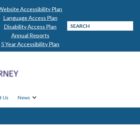
Website Accessibility Plan
Language Access Plan
Disability Access Plan
Annual Reports
5 Year Accessibility Plan
t Us
News