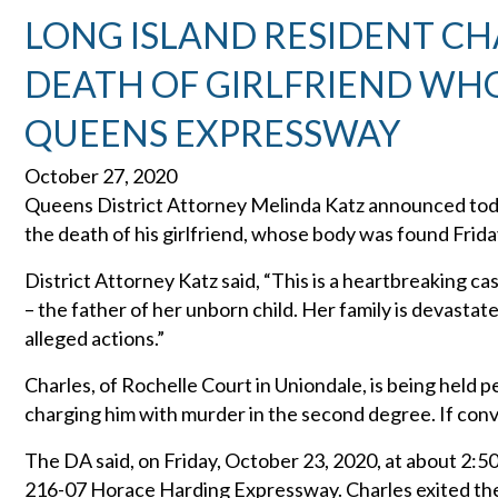
LONG ISLAND RESIDENT C
DEATH OF GIRLFRIEND WH
QUEENS EXPRESSWAY
October 27, 2020
Queens District Attorney Melinda Katz announced toda
the death of his girlfriend, whose body was found Fri
District Attorney Katz said, “This is a heartbreaking c
– the father of her unborn child. Her family is devastat
alleged actions.”
Charles, of Rochelle Court in Uniondale, is being held
charging him with murder in the second degree. If convic
The DA said, on Friday, October 23, 2020, at about 2:50
216-07 Horace Harding Expressway. Charles exited the 