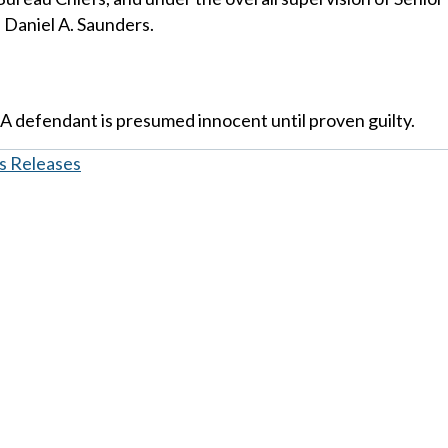
 Daniel A. Saunders.
 A defendant is presumed innocent until proven guilty.
s Releases