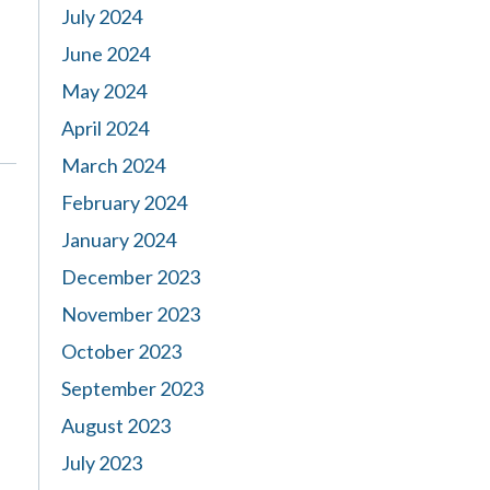
July 2024
June 2024
May 2024
April 2024
March 2024
February 2024
January 2024
December 2023
November 2023
October 2023
September 2023
August 2023
July 2023