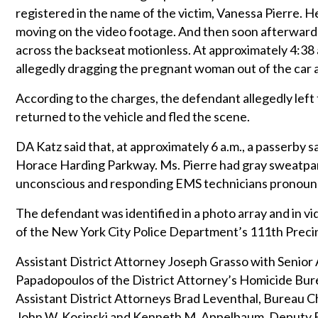
registered in the name of the victim, Vanessa Pierre. 
moving on the video footage. And then soon afterwards
across the backseat motionless. At approximately 4:38 
allegedly dragging the pregnant woman out of the car 
According to the charges, the defendant allegedly left
returned to the vehicle and fled the scene.
DA Katz said that, at approximately 6 a.m., a passerby
Horace Harding Parkway. Ms. Pierre had gray sweatpa
unconscious and responding EMS technicians pronounc
The defendant was identified in a photo array and in 
of the New York City Police Department’s 111th Preci
Assistant District Attorney Joseph Grasso with Senior 
Papadopoulos of the District Attorney’s Homicide Bure
Assistant District Attorneys Brad Leventhal, Bureau C
John W. Kosinski and Kenneth M. Appelbaum, Deputy Bu