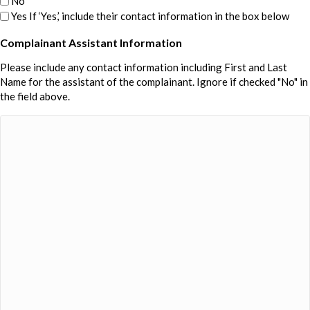
No
Yes If ‘Yes,’ include their contact information in the box below
Complainant Assistant Information
Please include any contact information including First and Last
Name for the assistant of the complainant. Ignore if checked "No" in
the field above.