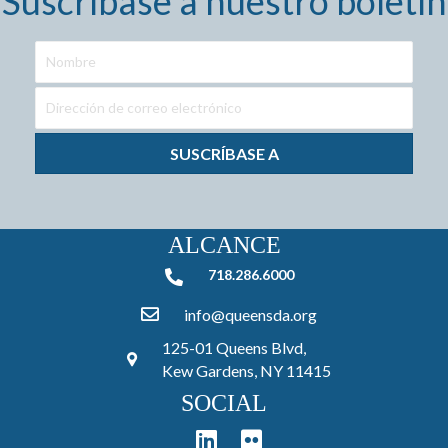
Suscríbase a nuestro boletín
SUSCRÍBASE A
ALCANCE
718.286.6000
718.286.6000
info@queensda.org
125-01 Queens Blvd,
Kew Gardens, NY 11415
SOCIAL