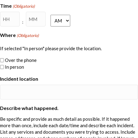
DD
Time
(Obligatorio)
barra
Horas
Minutos
AAAA
AM/PM
:
Where
(Obligatorio)
If selected "In person" please provide the location.
Over the phone
In person
Incident location
Describe what happened.
Be specific and provide as much detail as possible. If it happened
more than once, include each date/time and describe each incident.
List any services and documents you were trying to access. Include