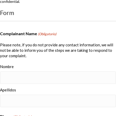
confidential.
Form
Complainant Name
(Obligatorio)
Please note, if you do not provide any contact information, we will
not be able to inform you of the steps we are taking to respond to
your complaint.
Nombre
Apellidos