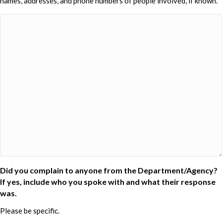
names, addresses, and phone numbers of people involved, if known.
Did you complain to anyone from the Department/Agency?
If yes, include who you spoke with and what their response
was.
Please be specific.