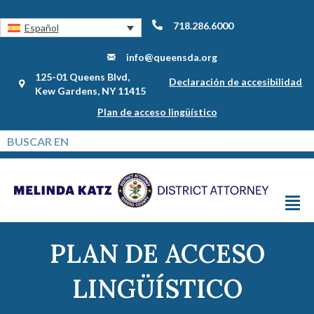
718.286.6000
Español
info@queensda.org
125-01 Queens Blvd,
Declaración de accesibilidad
Kew Gardens, NY 11415
Plan de acceso lingüístico
PLAN DE ACCESO
LINGÜÍSTICO