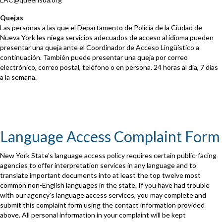
Quejas
Las personas a las que el Departamento de Policía de la Ciudad de
Nueva York les niega servicios adecuados de acceso al idioma pueden
presentar una queja ante el Coordinador de Acceso Lingüístico a
continuación. También puede presentar una queja por correo
electrónico, correo postal, teléfono o en persona. 24 horas al día, 7 días
a la semana.
Language Access Complaint Form
New York State’s language access policy requires certain public-facing
agencies to offer interpretation services in any language and to
translate important documents into at least the top twelve most
common non-English languages in the state. If you have had trouble
with our agency’s language access services, you may complete and
submit this complaint form using the contact information provided
above. All personal information in your complaint will be kept