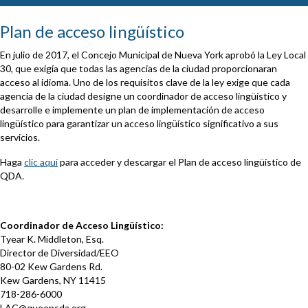
Plan de acceso lingüístico
En julio de 2017, el Concejo Municipal de Nueva York aprobó la Ley Local
30, que exigía que todas las agencias de la ciudad proporcionaran
acceso al idioma. Uno de los requisitos clave de la ley exige que cada
agencia de la ciudad designe un coordinador de acceso lingüístico y
desarrolle e implemente un plan de implementación de acceso
lingüístico para garantizar un acceso lingüístico significativo a sus
servicios.
Haga
clic aquí
para acceder y descargar el Plan de acceso lingüístico de
QDA.
Coordinador de Acceso Lingüístico:
Tyear K. Middleton, Esq.
Director de Diversidad/EEO
80-02 Kew Gardens Rd.
Kew Gardens, NY 11415
718-286-6000
LAC@queensda.org