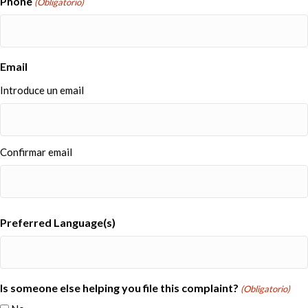
Phone
(Obligatorio)
Email
Introduce un email
Confirmar email
Preferred Language(s)
Is someone else helping you file this complaint?
(Obligatorio)