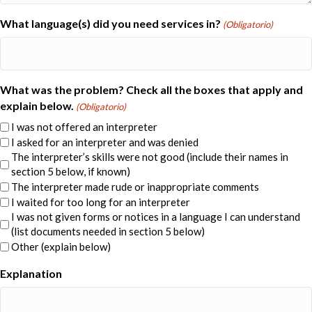
What language(s) did you need services in?
(Obligatorio)
What was the problem? Check all the boxes that apply and
explain below.
(Obligatorio)
I was not offered an interpreter
I asked for an interpreter and was denied
The interpreter’s skills were not good (include their names in
section 5 below, if known)
The interpreter made rude or inappropriate comments
I waited for too long for an interpreter
I was not given forms or notices in a language I can understand
(list documents needed in section 5 below)
Other (explain below)
Explanation