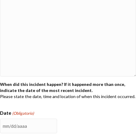
When did this incident happen? If it happened more than once,
indicate the date of the most recent incident.
Please state the date, time and location of when this incident occurred.
Date
(Obligatorio)
MM
barra